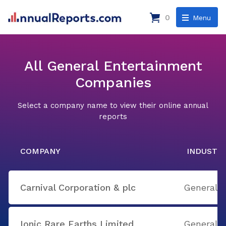
0
Menu
All General Entertainment
Companies
Select a company name to view their online annual
reports
COMPANY
INDUSTR
Carnival Corporation & plc
General 
Ionic Rare Earths Limited
General 