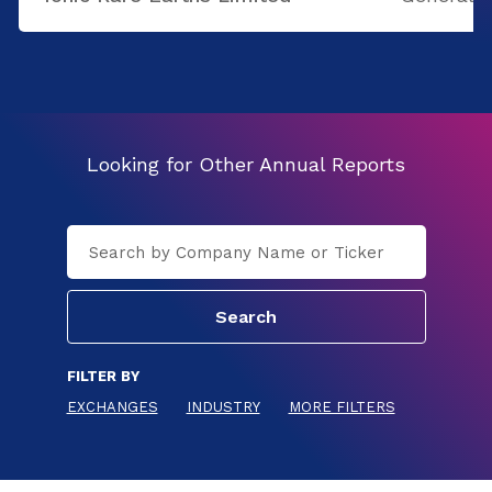
Looking for Other Annual Reports
FILTER BY
EXCHANGES
INDUSTRY
MORE FILTERS