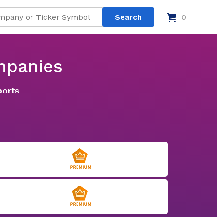
0
mpanies
ports