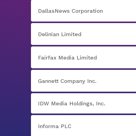
DallasNews Corporation
Delinian Limited
Fairfax Media Limited
Gannett Company Inc.
IDW Media Holdings, Inc.
Informa PLC