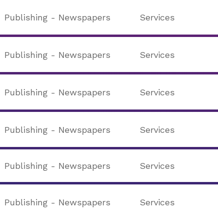
Publishing - Newspapers
Services
Publishing - Newspapers
Services
Publishing - Newspapers
Services
Publishing - Newspapers
Services
Publishing - Newspapers
Services
Publishing - Newspapers
Services