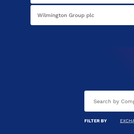
Wilmington Group plc
FILTER BY
EXCH