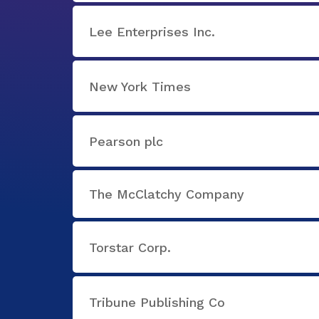
Lee Enterprises Inc.
New York Times
Pearson plc
The McClatchy Company
Torstar Corp.
Tribune Publishing Co