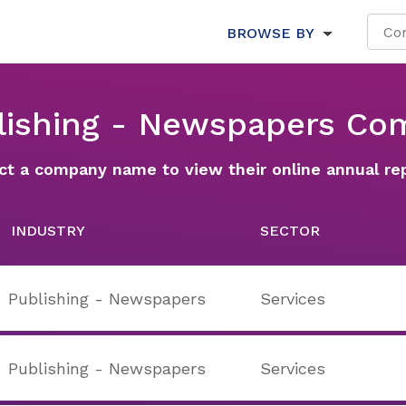
BROWSE BY
blishing - Newspapers Co
ct a company name to view their online annual re
INDUSTRY
SECTOR
Publishing - Newspapers
Services
Publishing - Newspapers
Services