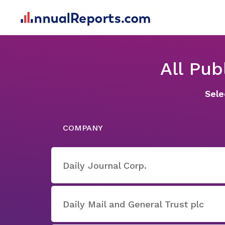
All Pu
Sele
COMPANY
Daily Journal Corp.
Daily Mail and General Trust plc