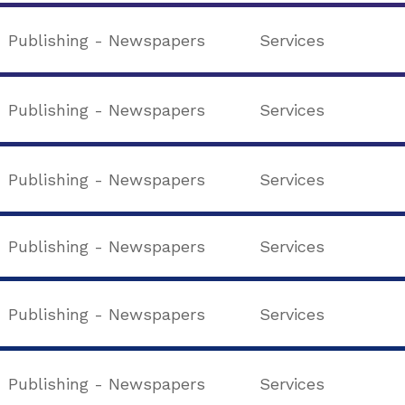
Publishing - Newspapers
Services
Publishing - Newspapers
Services
Publishing - Newspapers
Services
Publishing - Newspapers
Services
Publishing - Newspapers
Services
Publishing - Newspapers
Services