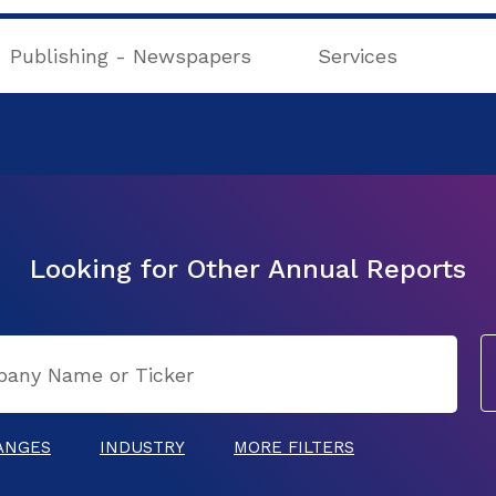
Publishing - Newspapers
Services
Looking for Other Annual Reports
ANGES
INDUSTRY
MORE FILTERS