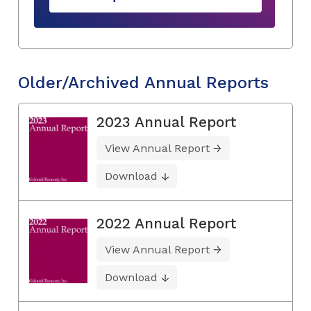
Older/Archived Annual Reports
2023 Annual Report
View Annual Report
Download
2022 Annual Report
View Annual Report
Download