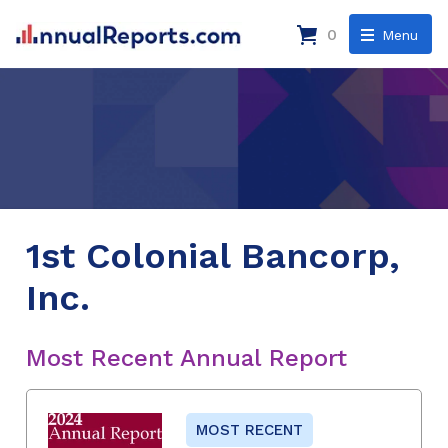
0
Menu
1st Colonial Bancorp,
Inc.
Most Recent Annual Report
MOST RECENT