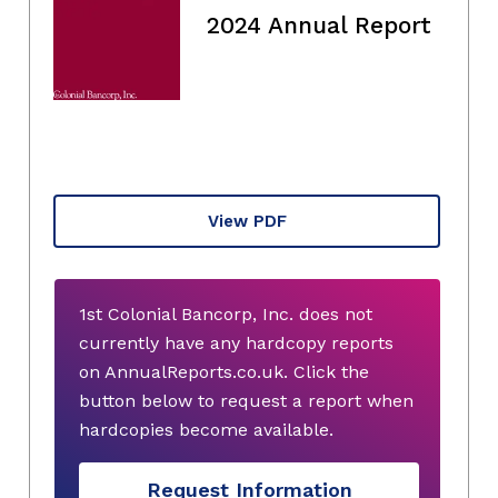
2024 Annual Report
View PDF
1st Colonial Bancorp, Inc. does not
currently have any hardcopy reports
on AnnualReports.co.uk. Click the
button below to request a report when
hardcopies become available.
Request Information