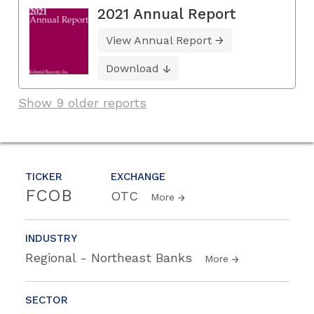
2021 Annual Report
View Annual Report
Download
Show 9 older reports
TICKER
EXCHANGE
FCOB
OTC
More
INDUSTRY
Regional - Northeast Banks
More
SECTOR