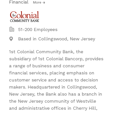
Financial
More
51-200 Employees
Based in Collingswood, New Jersey
1st Colonial Community Bank, the
subsidiary of 1st Colonial Bancorp, provides
a range of business and consumer
financial services, placing emphasis on
customer service and access to decision
makers. Headquartered in Collingswood,
New Jersey, the Bank also has a branch in
the New Jersey community of Westville
and administrative offices in Cherry Hill,