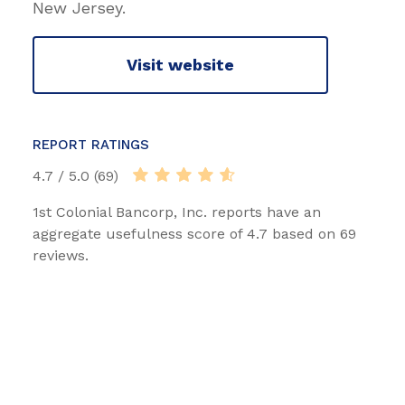
New Jersey.
Visit website
REPORT RATINGS
4.7 / 5.0 (69)
1st Colonial Bancorp, Inc. reports have an
aggregate usefulness score of 4.7 based on 69
reviews.