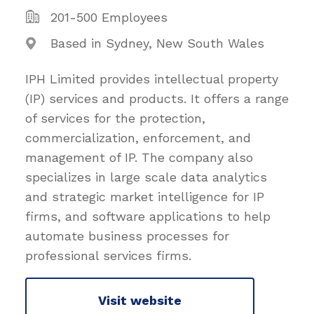
201-500 Employees
Based in Sydney, New South Wales
IPH Limited provides intellectual property
(IP) services and products. It offers a range
of services for the protection,
commercialization, enforcement, and
management of IP. The company also
specializes in large scale data analytics
and strategic market intelligence for IP
firms, and software applications to help
automate business processes for
professional services firms.
Visit website