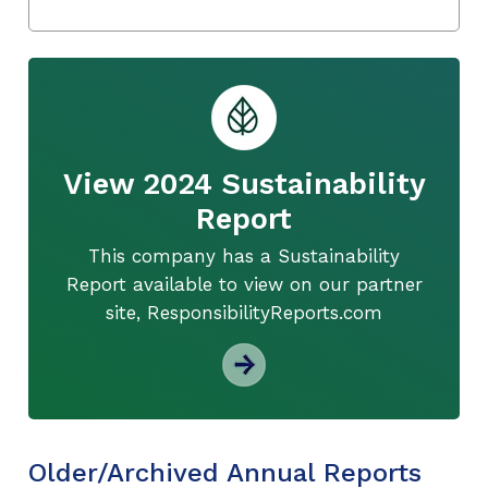
View 2024 Sustainability
Report
This company has a Sustainability
Report available to view on our partner
site, ResponsibilityReports.com
Older/Archived Annual Reports