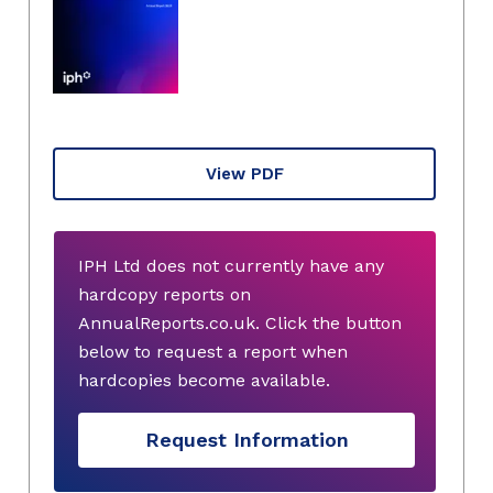
View PDF
IPH Ltd does not currently have any
hardcopy reports on
AnnualReports.co.uk. Click the button
below to request a report when
hardcopies become available.
Request Information