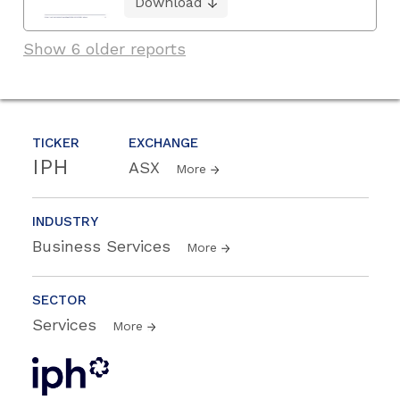
Download
Show 6 older reports
TICKER
EXCHANGE
IPH
ASX
More
INDUSTRY
Business Services
More
SECTOR
Services
More