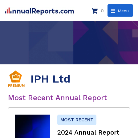
0
Menu
IPH Ltd
Most Recent Annual Report
MOST RECENT
2024 Annual Report