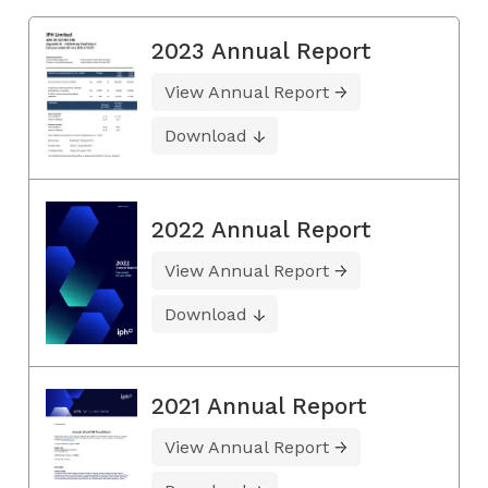
2023 Annual Report
View Annual Report
Download
2022 Annual Report
View Annual Report
Download
2021 Annual Report
View Annual Report