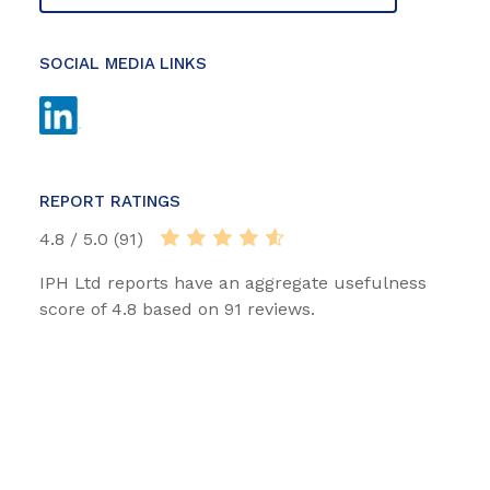
SOCIAL MEDIA LINKS
REPORT RATINGS
4.8 / 5.0 (91)
IPH Ltd reports have an aggregate usefulness
score of 4.8 based on 91 reviews.