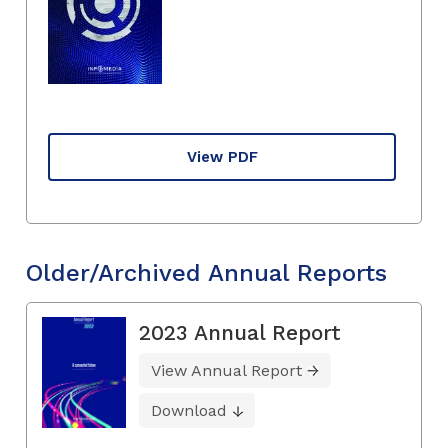
View PDF
Older/Archived Annual Reports
2023 Annual Report
View Annual Report
Download