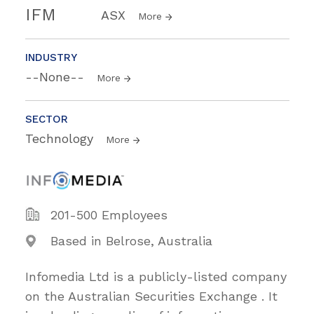
IFM
ASX
More
INDUSTRY
--None--
More
SECTOR
Technology
More
201-500 Employees
Based in Belrose, Australia
Infomedia Ltd is a publicly-listed company
on the Australian Securities Exchange . It