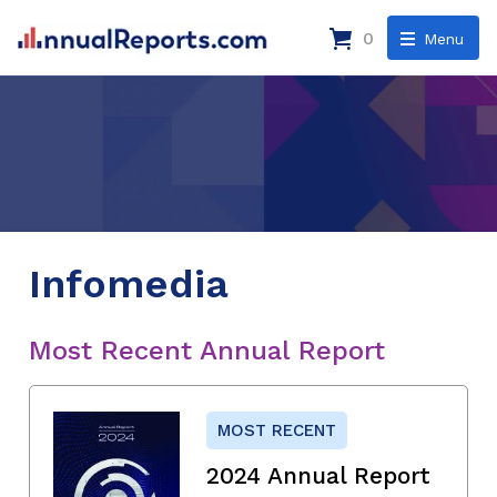
0
Menu
Infomedia
Most Recent Annual Report
MOST RECENT
2024 Annual Report