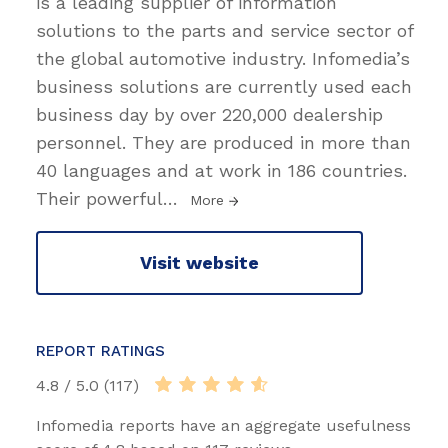
is a leading supplier of information
solutions to the parts and service sector of
the global automotive industry. Infomedia’s
business solutions are currently used each
business day by over 220,000 dealership
personnel. They are produced in more than
40 languages and at work in 186 countries.
Their powerful
…
More
Visit website
REPORT RATINGS
4.8 / 5.0 (117)
Infomedia reports have an aggregate usefulness