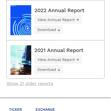
2022 Annual Report
View Annual Report
Download
2021 Annual Report
View Annual Report
Download
Show 21 older reports
TICKER
EXCHANGE