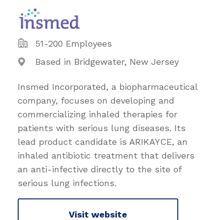
51-200 Employees
Based in Bridgewater, New Jersey
Insmed Incorporated, a biopharmaceutical
company, focuses on developing and
commercializing inhaled therapies for
patients with serious lung diseases. Its
lead product candidate is ARIKAYCE, an
inhaled antibiotic treatment that delivers
an anti-infective directly to the site of
serious lung infections.
Visit website