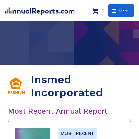
0
Menu
Insmed
Incorporated
Most Recent Annual Report
MOST RECENT