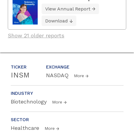
View Annual Report
Download
Show 21 older reports
TICKER
EXCHANGE
INSM
NASDAQ
More
INDUSTRY
Biotechnology
More
SECTOR
Healthcare
More