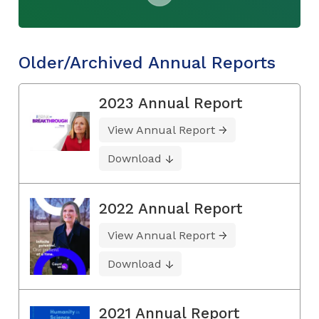
Older/Archived Annual Reports
2023 Annual Report
View Annual Report
Download
2022 Annual Report
View Annual Report
Download
2021 Annual Report