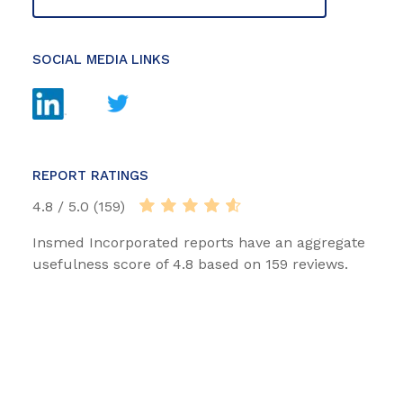
SOCIAL MEDIA LINKS
REPORT RATINGS
4.8 / 5.0 (159)
Insmed Incorporated reports have an aggregate
usefulness score of 4.8 based on 159 reviews.