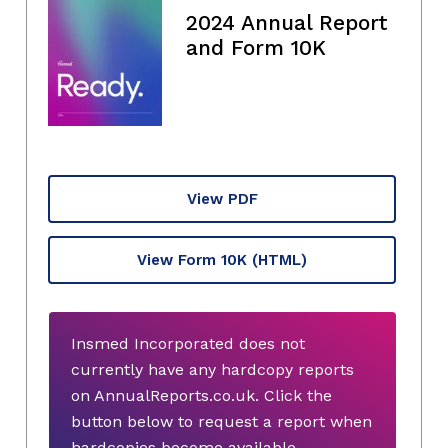
2024 Annual Report
and Form 10K
View PDF
View Form 10K
(HTML)
Insmed Incorporated does not
currently have any hardcopy reports
on AnnualReports.co.uk. Click the
button below to request a report when
hardcopies become available.