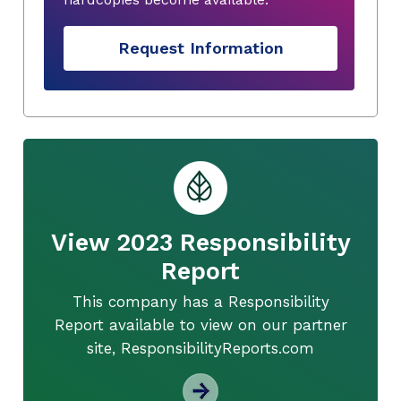
Request Information
View 2023 Responsibility
Report
This company has a Responsibility
Report available to view on our partner
site, ResponsibilityReports.com