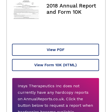
2018 Annual Report
and Form 10K
View PDF
View Form 10K
(HTML)
Insys Therapeutics Inc does not
currently have any hardcopy reports
on AnnualReports.co.uk. Click the
button below to request a report when
hardcopies become available.