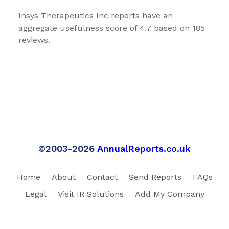
Insys Therapeutics Inc reports have an
aggregate usefulness score of 4.7 based on 185
reviews.
©2003-2026
AnnualReports.co.uk
Home
About
Contact
Send Reports
FAQs
Legal
Visit IR Solutions
Add My Company