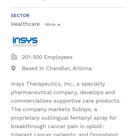
SECTOR
Healthcare
More
201-500 Employees
Based in Chandler, Arizona
Insys Therapeutics, Inc., a specialty
pharmaceutical company, develops and
commercializes supportive care products.
The company markets Subsys, a
proprietary sublingual fentanyl spray for
breakthrough cancer pain in opioid-
tolerant cancer patients; and Dronabinol