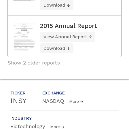
Download
2015 Annual Report
View Annual Report
Download
Show 2 older reports
TICKER
EXCHANGE
INSY
NASDAQ
More
INDUSTRY
Biotechnology
More