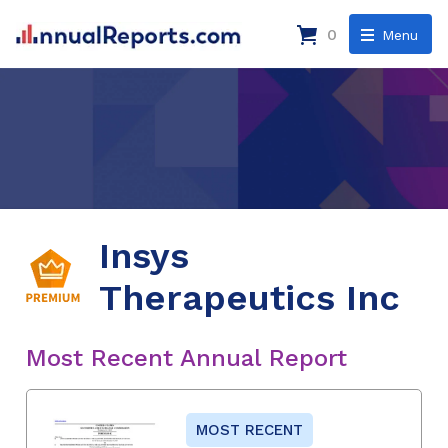
0
Menu
Insys
Therapeutics Inc
Most Recent Annual Report
MOST RECENT