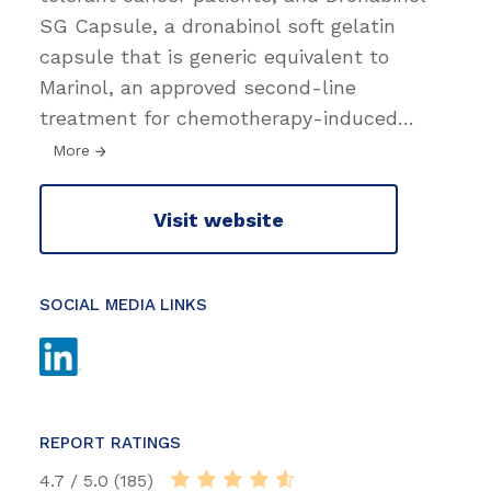
SG Capsule, a dronabinol soft gelatin
capsule that is generic equivalent to
Marinol, an approved second-line
treatment for chemotherapy-induced
…
More
Visit website
SOCIAL MEDIA LINKS
REPORT RATINGS
4.7 / 5.0 (185)