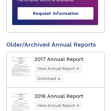
Request Information
Older/Archived Annual Reports
2017 Annual Report
View Annual Report
Download
2016 Annual Report
View Annual Report