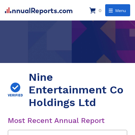
0
Menu
Nine
Entertainment Co
Holdings Ltd
Most Recent Annual Report