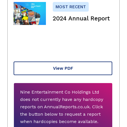
MOST RECENT
2024 Annual Report
View PDF
Nine Entertainment Co Holdings Ltd
does not currently have any hardcopy
reports on AnnualReports.co.uk. Click
the button below to request a report
when hardcopies become available.