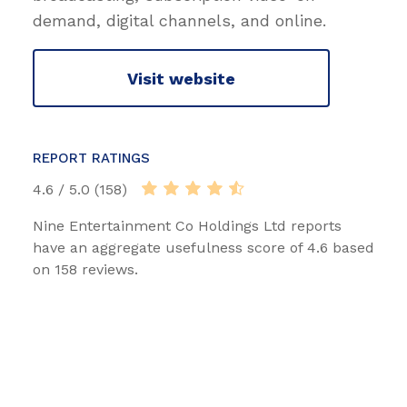
demand, digital channels, and online.
Visit website
REPORT RATINGS
4.6 / 5.0 (158)
Nine Entertainment Co Holdings Ltd reports
have an aggregate usefulness score of 4.6 based
on 158 reviews.