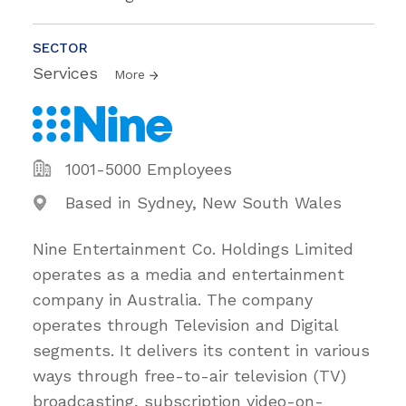
SECTOR
Services
More
1001-5000 Employees
Based in Sydney, New South Wales
Nine Entertainment Co. Holdings Limited
operates as a media and entertainment
company in Australia. The company
operates through Television and Digital
segments. It delivers its content in various
ways through free-to-air television (TV)
broadcasting, subscription video-on-