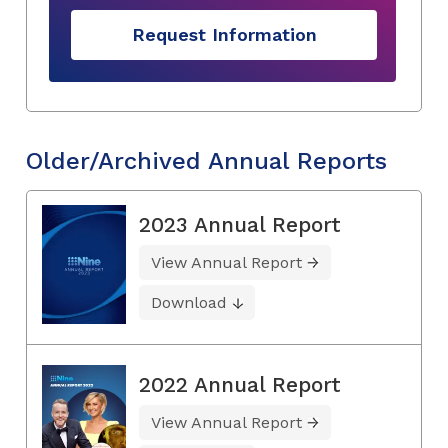
Request Information
Older/Archived Annual Reports
2023 Annual Report
View Annual Report
Download
2022 Annual Report
View Annual Report