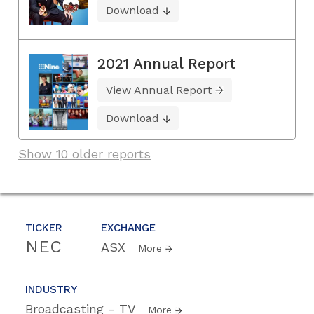
Download
2021 Annual Report
View Annual Report
Download
Show 10 older reports
TICKER
EXCHANGE
NEC
ASX
More
INDUSTRY
Broadcasting - TV
More