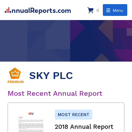
0
Menu
SKY PLC
Most Recent Annual Report
MOST RECENT
2018 Annual Report