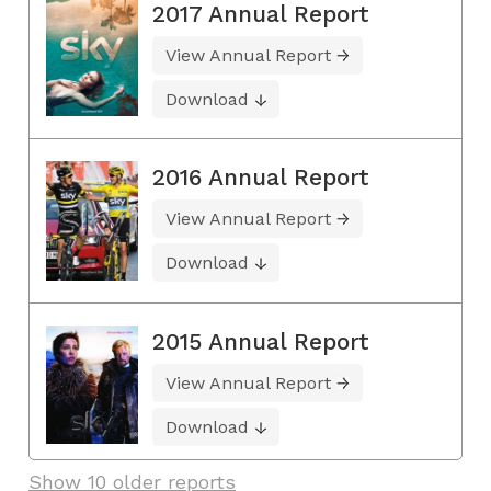
2017 Annual Report
View Annual Report
Download
2016 Annual Report
View Annual Report
Download
2015 Annual Report
View Annual Report
Download
Show 10 older reports