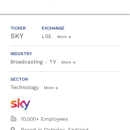
TICKER
EXCHANGE
SKY
LSE
More
INDUSTRY
Broadcasting - TV
More
SECTOR
Technology
More
10,000+ Employees
Based in Osterley, England