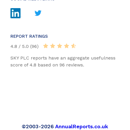
REPORT RATINGS
4.8 / 5.0 (96)
SKY PLC reports have an aggregate usefulness
score of 4.8 based on 96 reviews.
©2003-2026
AnnualReports.co.uk