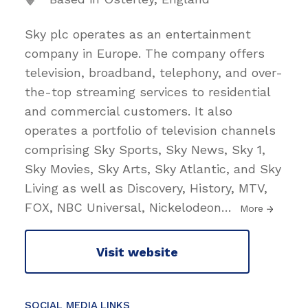
Sky plc operates as an entertainment
company in Europe. The company offers
television, broadband, telephony, and over-
the-top streaming services to residential
and commercial customers. It also
operates a portfolio of television channels
comprising Sky Sports, Sky News, Sky 1,
Sky Movies, Sky Arts, Sky Atlantic, and Sky
Living as well as Discovery, History, MTV,
FOX, NBC Universal, Nickelodeon
…
More
Visit website
SOCIAL MEDIA LINKS