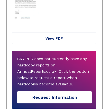
View PDF
SKY PLC does not currently have any
hardcopy reports on
AnnualReports.co.uk. Click the button
below to request a report when
hardcopies become available.
Request Information