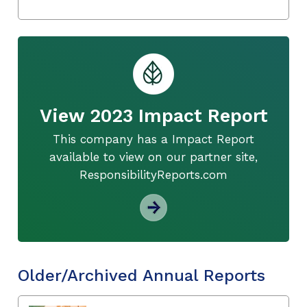
View 2023 Impact Report
This company has a Impact Report
available to view on our partner site,
ResponsibilityReports.com
Older/Archived Annual Reports