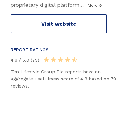
proprietary digital platform
…
More
Visit website
REPORT RATINGS
4.8 / 5.0 (79)
Ten Lifestyle Group Plc reports have an
aggregate usefulness score of 4.8 based on 79
reviews.