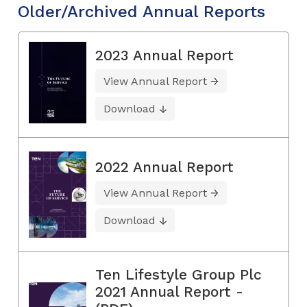
Older/Archived Annual Reports
2023 Annual Report
View Annual Report
Download
2022 Annual Report
View Annual Report
Download
Ten Lifestyle Group Plc
2021 Annual Report -