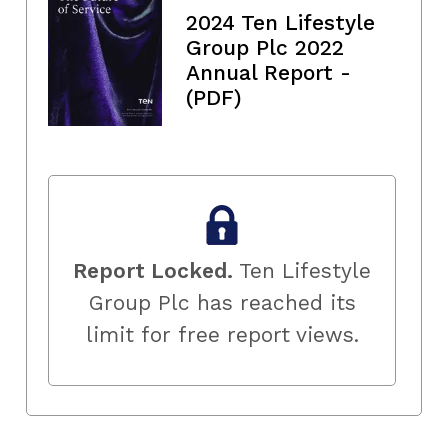
2024 Ten Lifestyle
Group Plc 2022
Annual Report -
(PDF)
Report Locked.
Ten Lifestyle
Group Plc has reached its
limit for free report views.