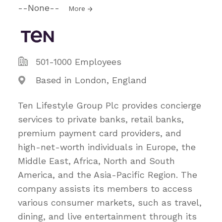
--None--
More
501-1000 Employees
Based in London, England
Ten Lifestyle Group Plc provides concierge
services to private banks, retail banks,
premium payment card providers, and
high-net-worth individuals in Europe, the
Middle East, Africa, North and South
America, and the Asia-Pacific Region. The
company assists its members to access
various consumer markets, such as travel,
dining, and live entertainment through its