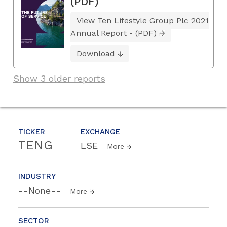
(PDF)
View Ten Lifestyle Group Plc 2021
Annual Report - (PDF)
Download
Show 3 older reports
TICKER
EXCHANGE
TENG
LSE
More
INDUSTRY
--None--
More
SECTOR