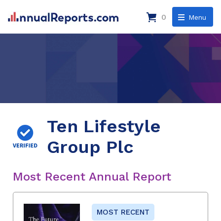
0
Menu
Ten Lifestyle
Group Plc
Most Recent Annual Report
MOST RECENT