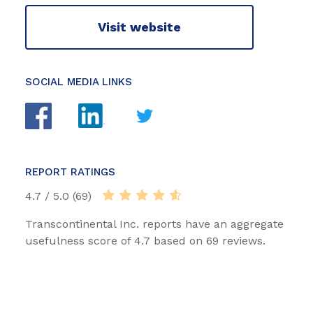
Visit website
SOCIAL MEDIA LINKS
REPORT RATINGS
4.7 / 5.0 (69)
Transcontinental Inc. reports have an aggregate
usefulness score of 4.7 based on 69 reviews.