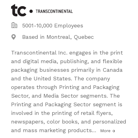
5001-10,000 Employees
Based in Montreal, Quebec
Transcontinental Inc. engages in the print
and digital media, publishing, and flexible
packaging businesses primarily in Canada
and the United States. The company
operates through Printing and Packaging
Sector, and Media Sector segments. The
Printing and Packaging Sector segment is
involved in the printing of retail flyers,
newspapers, color books, and personalized
and mass marketing products
…
More