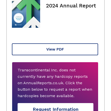
2024 Annual Report
View PDF
Transcontinental Inc. does not
currently have any hardcopy reports
on AnnualReports.co.uk. Click the
button below to request a report when
hardcopies become available.
Request Information