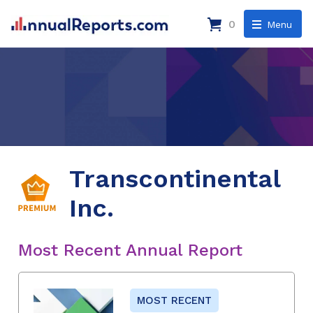
0
Menu
Transcontinental
Inc.
Most Recent Annual Report
MOST RECENT