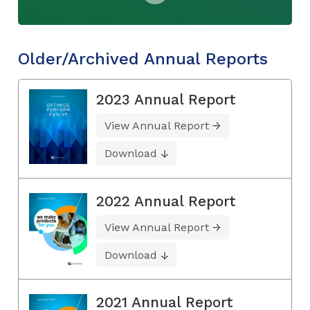
Older/Archived Annual Reports
2023 Annual Report
View Annual Report
Download
2022 Annual Report
View Annual Report
Download
2021 Annual Report