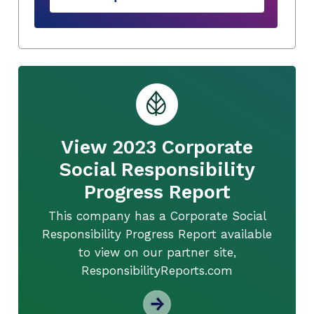
View 2023 Corporate
Social Responsibility
Progress Report
This company has a Corporate Social
Responsibility Progress Report available
to view on our partner site,
ResponsibilityReports.com