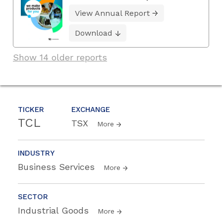
View Annual Report
Download
Show 14 older reports
TICKER
EXCHANGE
TCL
TSX
More
INDUSTRY
Business Services
More
SECTOR
Industrial Goods
More