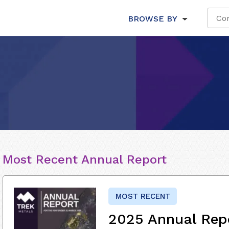
BROWSE BY
Most Recent Annual Report
MOST RECENT
2025 Annual Rep