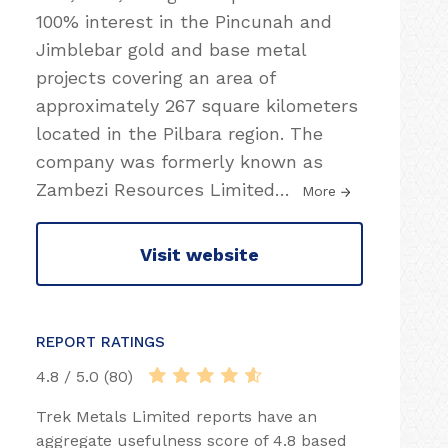
100% interest in the Pincunah and
Jimblebar gold and base metal
projects covering an area of
approximately 267 square kilometers
located in the Pilbara region. The
company was formerly known as
Zambezi Resources Limited
…
More
Visit website
REPORT RATINGS
4.8 / 5.0 (80)
Trek Metals Limited reports have an
aggregate usefulness score of 4.8 based