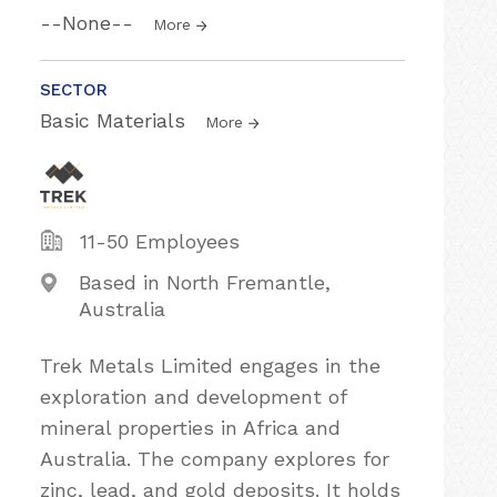
--None--
More
SECTOR
Basic Materials
More
11-50 Employees
Based in North Fremantle,
Australia
Trek Metals Limited engages in the
exploration and development of
mineral properties in Africa and
Australia. The company explores for
zinc, lead, and gold deposits. It holds