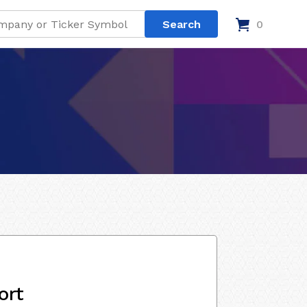
0
ort