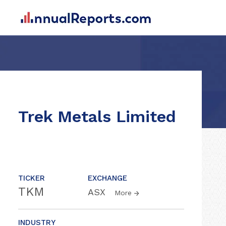
Trek Metals Limited
TICKER
EXCHANGE
TKM
ASX
More
INDUSTRY