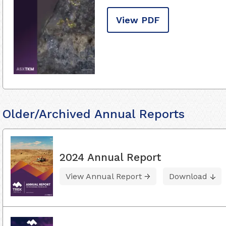
View PDF
Older/Archived Annual Reports
2024 Annual Report
View Annual Report
Download