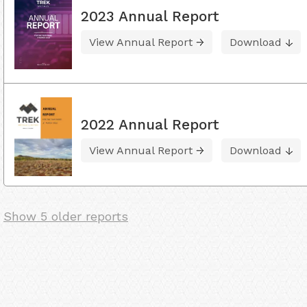
2023 Annual Report
View Annual Report
Download
2022 Annual Report
View Annual Report
Download
Show 5 older reports