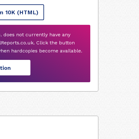
m 10K
(HTML)
. does not currently have any
Reports.co.uk. Click the button
when hardcopies become available.
tion