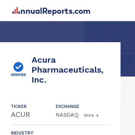
Acura
Pharmaceuticals,
Inc.
TICKER
EXCHANGE
ACUR
NASDAQ
More
INDUSTRY