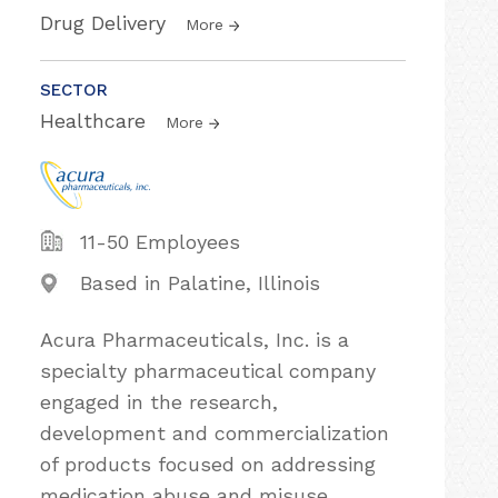
Drug Delivery
More
SECTOR
Healthcare
More
11-50 Employees
Based in Palatine, Illinois
Acura Pharmaceuticals, Inc. is a
specialty pharmaceutical company
engaged in the research,
development and commercialization
of products focused on addressing
medication abuse and misuse,