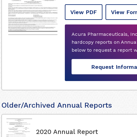
View PDF
View For
Acura Pharmaceuticals, Inc
hardcopy reports on Annual
below to request a report 
Request Informa
Older/Archived Annual Reports
2020 Annual Report