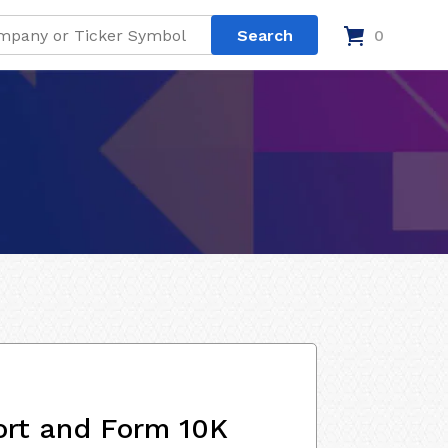
0
ort and Form 10K