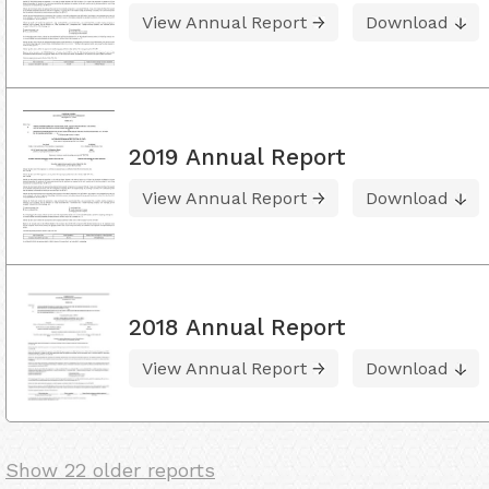
View Annual Report
Download
2019 Annual Report
View Annual Report
Download
2018 Annual Report
View Annual Report
Download
Show 22 older reports