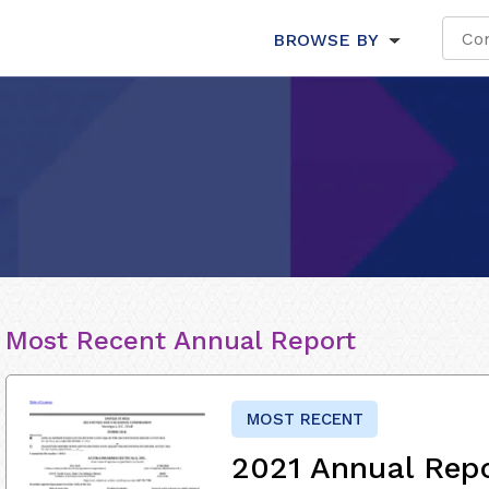
BROWSE BY
Most Recent Annual Report
MOST RECENT
2021 Annual Rep