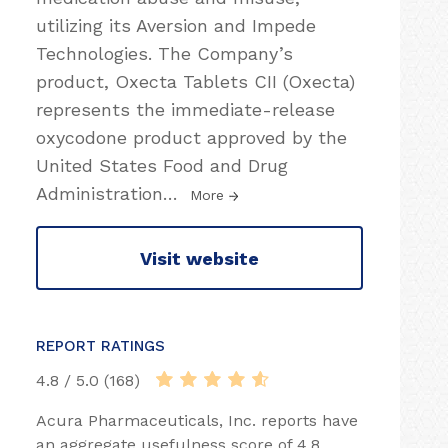
utilizing its Aversion and Impede
Technologies. The Company’s
product, Oxecta Tablets CII (Oxecta)
represents the immediate-release
oxycodone product approved by the
United States Food and Drug
Administration
…
More
Visit website
REPORT RATINGS
4.8 / 5.0 (168)
Acura Pharmaceuticals, Inc. reports have
an aggregate usefulness score of 4.8