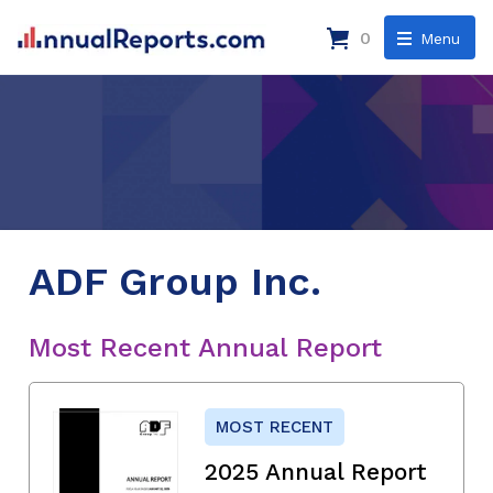
0
Menu
ADF Group Inc.
Most Recent Annual Report
MOST RECENT
2025 Annual Report