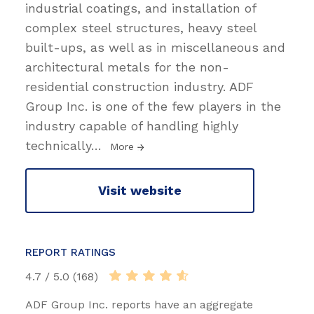
industrial coatings, and installation of
complex steel structures, heavy steel
built-ups, as well as in miscellaneous and
architectural metals for the non-
residential construction industry. ADF
Group Inc. is one of the few players in the
industry capable of handling highly
technically
…
More
Visit website
REPORT RATINGS
4.7 / 5.0 (168)
ADF Group Inc. reports have an aggregate