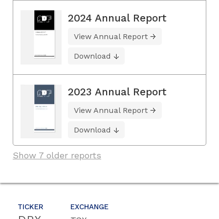
2024 Annual Report
View Annual Report
Download
2023 Annual Report
View Annual Report
Download
Show 7 older reports
TICKER
EXCHANGE