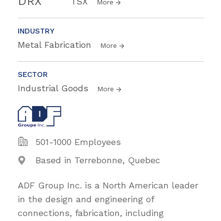
DRX
TSX
More
INDUSTRY
Metal Fabrication
More
SECTOR
Industrial Goods
More
501-1000 Employees
Based in Terrebonne, Quebec
ADF Group Inc. is a North American leader
in the design and engineering of
connections, fabrication, including