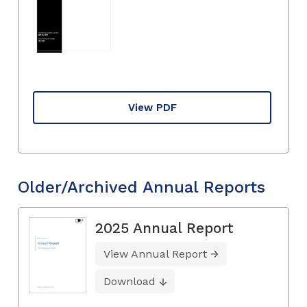
View PDF
Older/Archived Annual Reports
2025 Annual Report
View Annual Report
Download