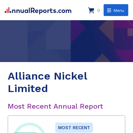
0
Menu
Alliance Nickel
Limited
Most Recent Annual Report
MOST RECENT