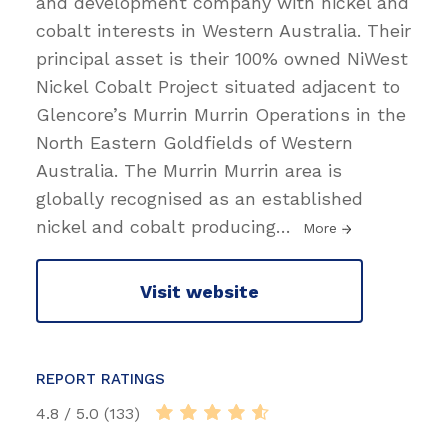
and development company with nickel and
cobalt interests in Western Australia. Their
principal asset is their 100% owned NiWest
Nickel Cobalt Project situated adjacent to
Glencore’s Murrin Murrin Operations in the
North Eastern Goldfields of Western
Australia. The Murrin Murrin area is
globally recognised as an established
nickel and cobalt producing
…
More
Visit website
REPORT RATINGS
4.8 / 5.0 (133)