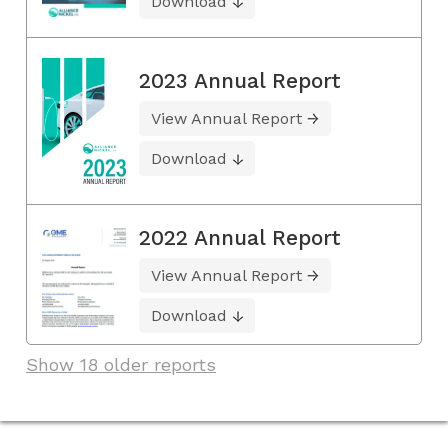
Download
2023 Annual Report
View Annual Report
Download
2022 Annual Report
View Annual Report
Download
Show 18 older reports