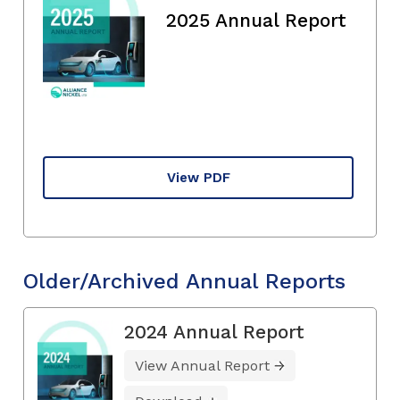
2025 Annual Report
View PDF
Older/Archived Annual Reports
2024 Annual Report
View Annual Report