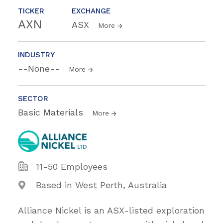
TICKER
EXCHANGE
AXN
ASX
More
INDUSTRY
--None--
More
SECTOR
Basic Materials
More
11-50 Employees
Based in West Perth, Australia
Alliance Nickel is an ASX-listed exploration