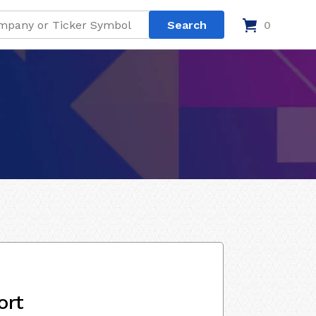
0
ort