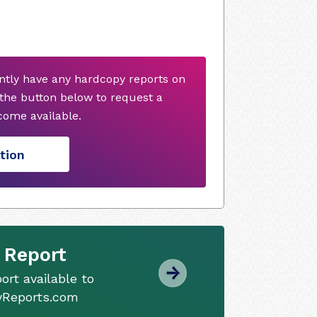
ently have any hardcopy reports on
 the button below to request a
ome available.
tion
 Report
ort available to
tyReports.com