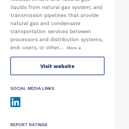
liquids from natural gas system; and
transmission pipelines that provide
natural gas and condensate
transportation services between
processors and distribution systems,
end-users, or other
…
More
Visit website
SOCIAL MEDIA LINKS
REPORT RATINGS