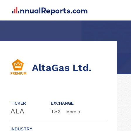
AltaGas Ltd.
TICKER
EXCHANGE
ALA
TSX
More
INDUSTRY