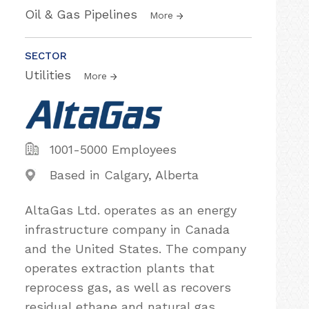
Oil & Gas Pipelines
More
SECTOR
Utilities
More
1001-5000 Employees
Based in Calgary, Alberta
AltaGas Ltd. operates as an energy
infrastructure company in Canada
and the United States. The company
operates extraction plants that
reprocess gas, as well as recovers
residual ethane and natural gas