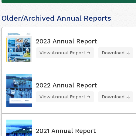
Older/Archived Annual Reports
2023 Annual Report
View Annual Report
Download
2022 Annual Report
View Annual Report
Download
2021 Annual Report