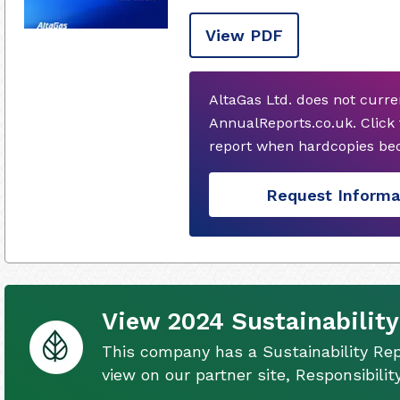
View PDF
AltaGas Ltd. does not curr
AnnualReports.co.uk. Click
report when hardcopies bec
Request Informa
View 2024 Sustainability
This company has a Sustainability Rep
view on our partner site, Responsibili