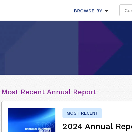
BROWSE BY
Most Recent Annual Report
MOST RECENT
2024 Annual Rep