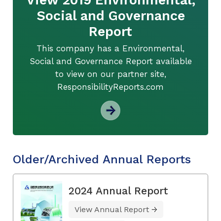
Social and Governance
Report
This company has a Environmental,
Social and Governance Report available
to view on our partner site,
ResponsibilityReports.com
Older/Archived Annual Reports
2024 Annual Report
View Annual Report