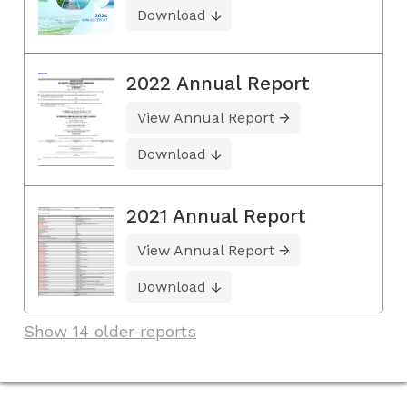
Download
2022 Annual Report
View Annual Report
Download
2021 Annual Report
View Annual Report
Download
Show 14 older reports