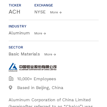
TICKER
EXCHANGE
ACH
NYSE
More
INDUSTRY
Aluminum
More
SECTOR
Basic Materials
More
10,000+ Employees
Based in Beijing, China
Aluminum Corporation of China Limited
(hereinafter referred to as “Chalco”) was