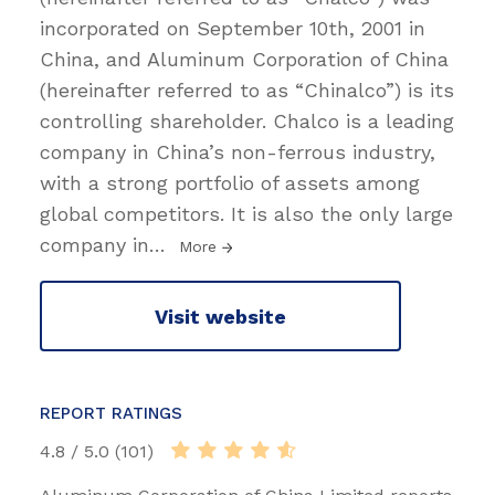
incorporated on September 10th, 2001 in
China, and Aluminum Corporation of China
(hereinafter referred to as “Chinalco”) is its
controlling shareholder. Chalco is a leading
company in China’s non-ferrous industry,
with a strong portfolio of assets among
global competitors. It is also the only large
company in
…
More
Visit website
REPORT RATINGS
4.8 / 5.0 (101)