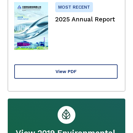
MOST RECENT
2025 Annual Report
View PDF
View 2019 Environmental,