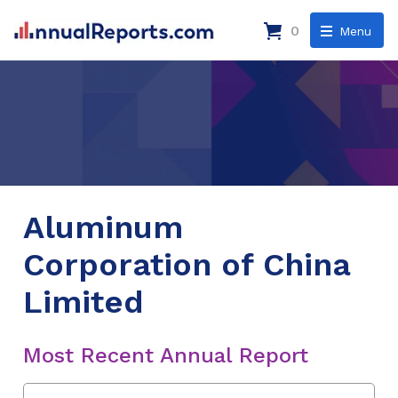
0
Menu
Aluminum
Corporation of China
Limited
Most Recent Annual Report