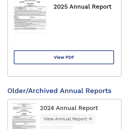
2025 Annual Report
View PDF
Older/Archived Annual Reports
2024 Annual Report
View Annual Report