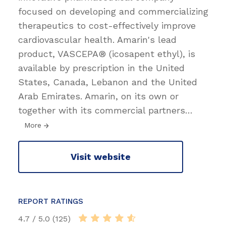
focused on developing and commercializing
therapeutics to cost-effectively improve
cardiovascular health. Amarin's lead
product, VASCEPA® (icosapent ethyl), is
available by prescription in the United
States, Canada, Lebanon and the United
Arab Emirates. Amarin, on its own or
together with its commercial partners
…
More
Visit website
REPORT RATINGS
4.7 / 5.0 (125)