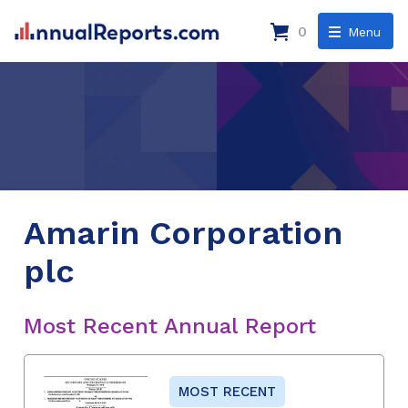
0
Menu
Amarin Corporation
plc
Most Recent Annual Report
MOST RECENT