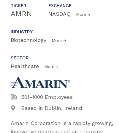
TICKER
EXCHANGE
AMRN
NASDAQ
More
INDUSTRY
Biotechnology
More
SECTOR
Healthcare
More
501-1000 Employees
Based in Dublin, Ireland
Amarin Corporation is a rapidly growing,
innovative pharmaceutical company