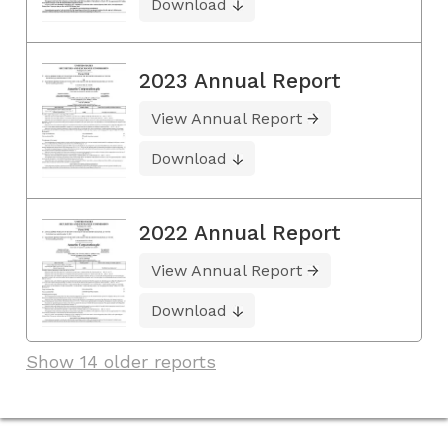
Download
2023 Annual Report
View Annual Report
Download
2022 Annual Report
View Annual Report
Download
Show 14 older reports