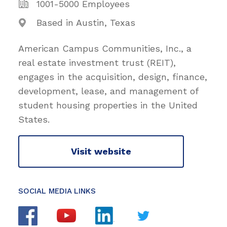
1001-5000 Employees
Based in Austin, Texas
American Campus Communities, Inc., a
real estate investment trust (REIT),
engages in the acquisition, design, finance,
development, lease, and management of
student housing properties in the United
States.
Visit website
SOCIAL MEDIA LINKS