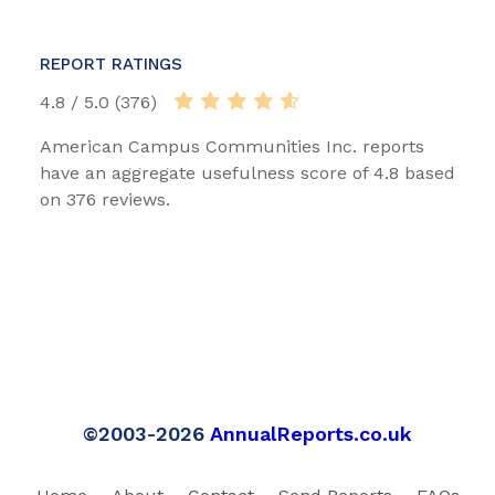
REPORT RATINGS
4.8 / 5.0 (376)
American Campus Communities Inc. reports
have an aggregate usefulness score of 4.8 based
on 376 reviews.
©2003-2026
AnnualReports.co.uk