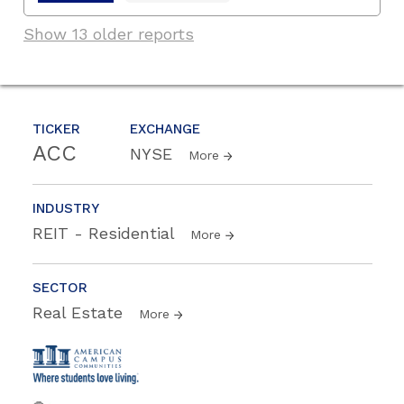
Show 13 older reports
TICKER
EXCHANGE
ACC
NYSE
More
INDUSTRY
REIT - Residential
More
SECTOR
Real Estate
More