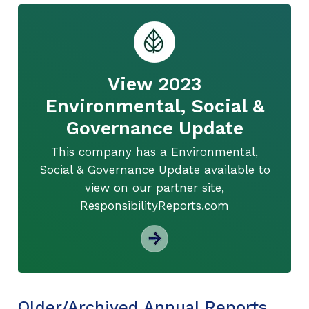
View 2023
Environmental, Social &
Governance Update
This company has a Environmental,
Social & Governance Update available to
view on our partner site,
ResponsibilityReports.com
Older/Archived Annual Reports