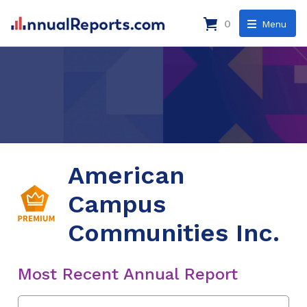
0
Menu
American
Campus
Communities Inc.
Most Recent Annual Report