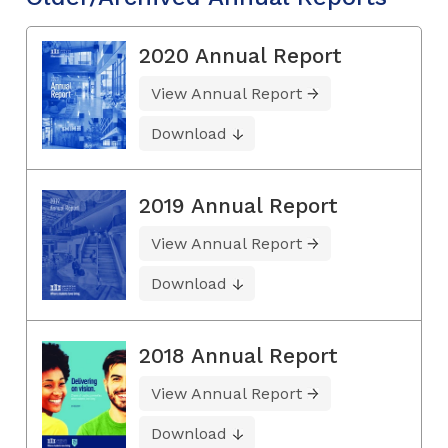
2020 Annual Report
View Annual Report
Download
2019 Annual Report
View Annual Report
Download
2018 Annual Report
View Annual Report
Download