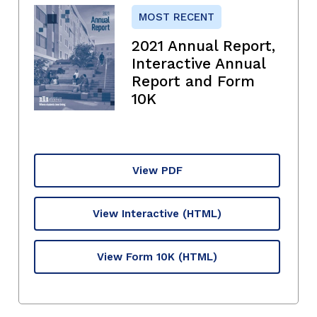
MOST RECENT
2021 Annual Report,
Interactive Annual
Report and Form
10K
View PDF
View Interactive
(HTML)
View Form 10K
(HTML)