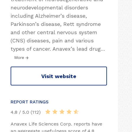
neurodevelopmental disorders
including Alzheimer’s disease,
Parkinson’s disease, Rett syndrome
and other central nervous system
(CNS) diseases, pain and various
types of cancer. Anavex’s lead drug
…
More
Visit website
REPORT RATINGS
4.8 / 5.0 (112)
Anavex Life Sciences Corp. reports have
an aggregate usefulness score of 4.8