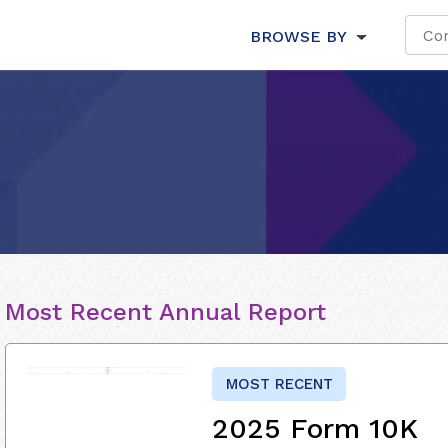
BROWSE BY
Most Recent Annual Report
MOST RECENT
2025 Form 10K