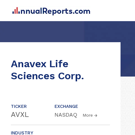
Anavex Life
Sciences Corp.
TICKER
EXCHANGE
AVXL
NASDAQ
More
INDUSTRY