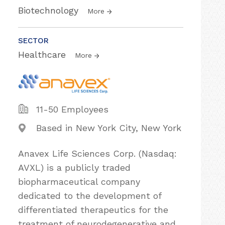
Biotechnology
More
SECTOR
Healthcare
More
11-50 Employees
Based in New York City, New York
Anavex Life Sciences Corp. (Nasdaq:
AVXL) is a publicly traded
biopharmaceutical company
dedicated to the development of
differentiated therapeutics for the
treatment of neurodegenerative and