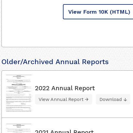
View Form 10K
(HTML)
Older/Archived Annual Reports
2022 Annual Report
View Annual Report
Download
2021 Annual Report