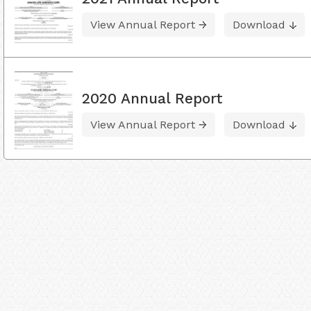
View Annual Report
Download
2020 Annual Report
View Annual Report
Download