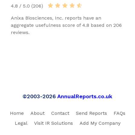
4.8 / 5.0 (206)
Anixa Biosciences, Inc. reports have an
aggregate usefulness score of 4.8 based on 206
reviews.
©2003-2026
AnnualReports.co.uk
Home
About
Contact
Send Reports
FAQs
Legal
Visit IR Solutions
Add My Company