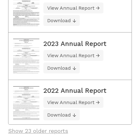
View Annual Report
Download
2023 Annual Report
View Annual Report
Download
2022 Annual Report
View Annual Report
Download
Show 23 older reports