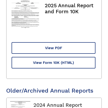
2025 Annual Report
and Form 10K
View PDF
View Form 10K
(HTML)
Older/Archived Annual Reports
2024 Annual Report