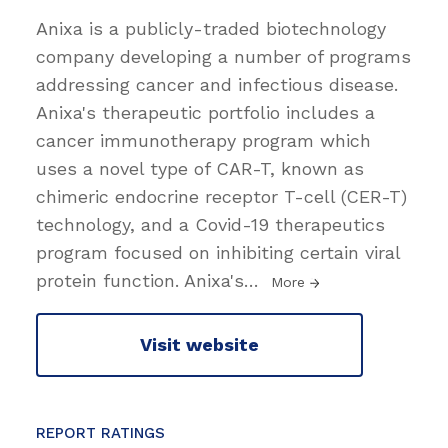
Anixa is a publicly-traded biotechnology
company developing a number of programs
addressing cancer and infectious disease.
Anixa's therapeutic portfolio includes a
cancer immunotherapy program which
uses a novel type of CAR-T, known as
chimeric endocrine receptor T-cell (CER-T)
technology, and a Covid-19 therapeutics
program focused on inhibiting certain viral
protein function. Anixa's
…
More
Visit website
REPORT RATINGS