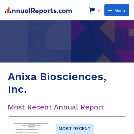
0
Menu
Anixa Biosciences,
Inc.
Most Recent Annual Report
MOST RECENT