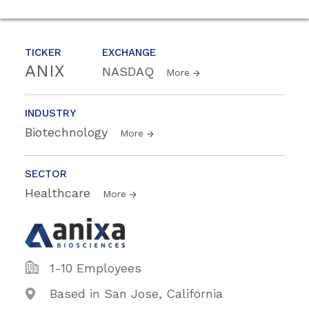
TICKER
EXCHANGE
ANIX
NASDAQ
More
INDUSTRY
Biotechnology
More
SECTOR
Healthcare
More
1-10 Employees
Based in San Jose, California