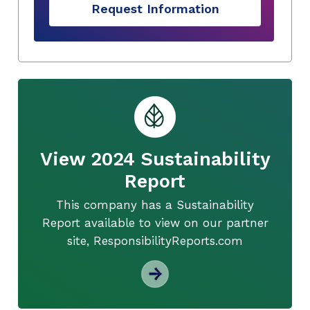
Request Information
View 2024 Sustainability
Report
This company has a Sustainability
Report available to view on our partner
site, ResponsibilityReports.com