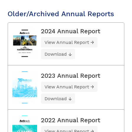
Older/Archived Annual Reports
2024 Annual Report
View Annual Report
Download
2023 Annual Report
View Annual Report
Download
2022 Annual Report
View Annual Report