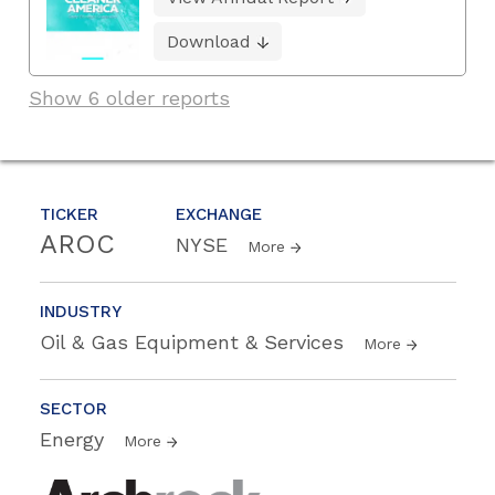
Download
Show 6 older reports
TICKER
EXCHANGE
AROC
NYSE
More
INDUSTRY
Oil & Gas Equipment & Services
More
SECTOR
Energy
More