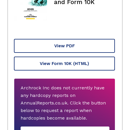
and Form 10K
View PDF
View Form 10K
(HTML)
Archrock Inc does not currently have
any hardcopy reports on
AnnualReports.co.uk. Click the button
below to request a report when
hardcopies become available.