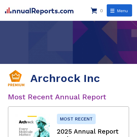
0
Menu
Archrock Inc
Most Recent Annual Report
MOST RECENT
2025 Annual Report