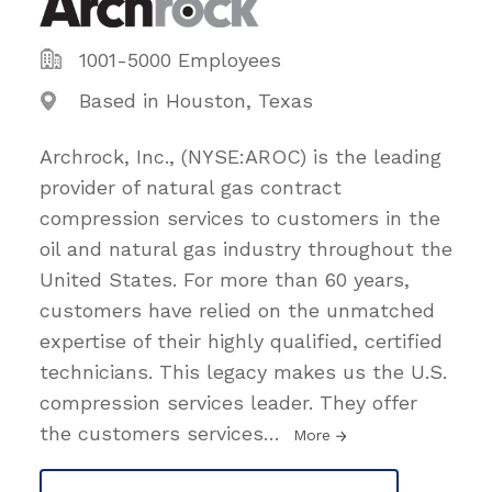
1001-5000 Employees
Based in Houston, Texas
Archrock, Inc., (NYSE:AROC) is the leading
provider of natural gas contract
compression services to customers in the
oil and natural gas industry throughout the
United States. For more than 60 years,
customers have relied on the unmatched
expertise of their highly qualified, certified
technicians. This legacy makes us the U.S.
compression services leader. They offer
the customers services
…
More