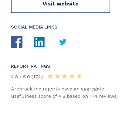
Visit website
SOCIAL MEDIA LINKS
REPORT RATINGS
4.8 / 5.0 (174)
Archrock Inc reports have an aggregate
usefulness score of 4.8 based on 174 reviews.