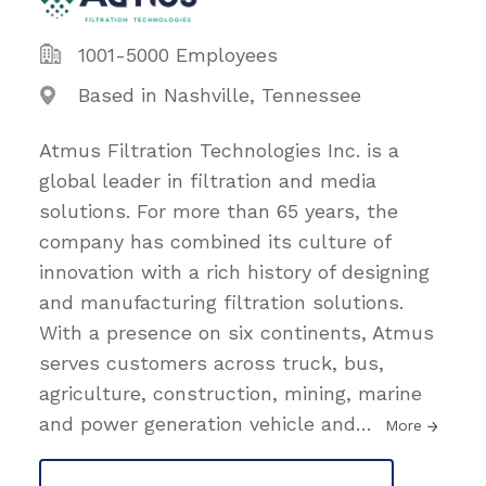
1001-5000 Employees
Based in Nashville, Tennessee
Atmus Filtration Technologies Inc. is a
global leader in filtration and media
solutions. For more than 65 years, the
company has combined its culture of
innovation with a rich history of designing
and manufacturing filtration solutions.
With a presence on six continents, Atmus
serves customers across truck, bus,
agriculture, construction, mining, marine
and power generation vehicle and
…
More