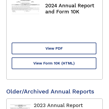
2024 Annual Report
and Form 10K
View PDF
View Form 10K
(HTML)
Older/Archived Annual Reports
2023 Annual Report