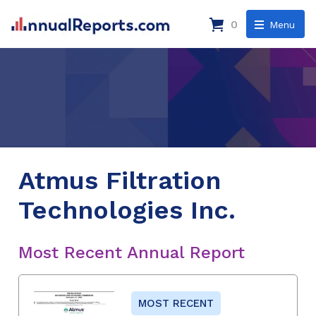
0
Menu
Atmus Filtration
Technologies Inc.
Most Recent Annual Report
MOST RECENT