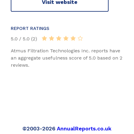
Visit website
REPORT RATINGS
5.0 / 5.0 (2)
Atmus Filtration Technologies Inc. reports have
an aggregate usefulness score of 5.0 based on 2
reviews.
©2003-2026
AnnualReports.co.uk