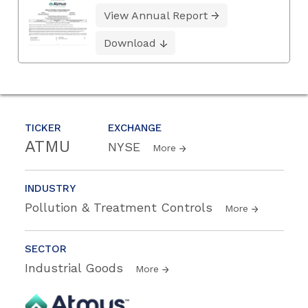
View Annual Report
Download
TICKER
EXCHANGE
ATMU
NYSE
More
INDUSTRY
Pollution & Treatment Controls
More
SECTOR
Industrial Goods
More