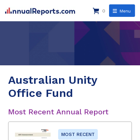
0
Menu
Australian Unity
Office Fund
Most Recent Annual Report
MOST RECENT