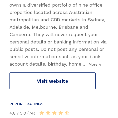
owns a diversified portfolio of nine office
properties located across Australian
metropolitan and CBD markets in Sydney,
Adelaide, Melbourne, Brisbane and
Canberra. They will never request your
personal details or banking information via
public posts. Do not post any personal or
sensitive information such as your bank
account details, birthday, home
…
More
Visit website
REPORT RATINGS
4.8 / 5.0 (74)