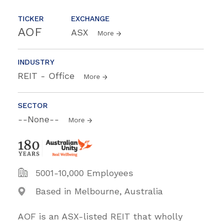
TICKER
EXCHANGE
AOF
ASX
More
INDUSTRY
REIT - Office
More
SECTOR
--None--
More
5001-10,000 Employees
Based in Melbourne, Australia
AOF is an ASX-listed REIT that wholly