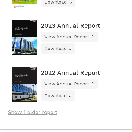
Download
2023 Annual Report
View Annual Report
Download
2022 Annual Report
View Annual Report
Download
Show 1 older report