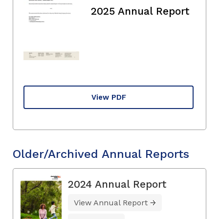
2025 Annual Report
View PDF
Older/Archived Annual Reports
2024 Annual Report
View Annual Report