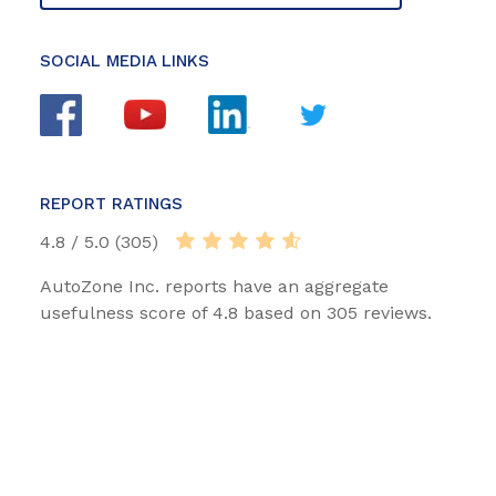
SOCIAL MEDIA LINKS
REPORT RATINGS
4.8 / 5.0 (305)
AutoZone Inc. reports have an aggregate
usefulness score of 4.8 based on 305 reviews.