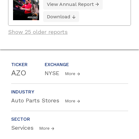
View Annual Report
Download
Show 25 older reports
TICKER
EXCHANGE
AZO
NYSE
More
INDUSTRY
Auto Parts Stores
More
SECTOR
Services
More