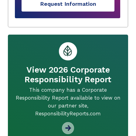
Request Information
View 2026 Corporate
Responsibility Report
This company has a Corporate
Responsibility Report available to view on
our partner site,
ResponsibilityReports.com