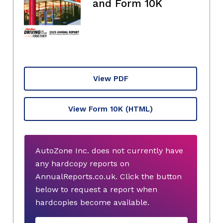
and Form 10K
View PDF
View Form 10K
(HTML)
AutoZone Inc. does not currently have
any hardcopy reports on
AnnualReports.co.uk. Click the button
below to request a report when
hardcopies become available.