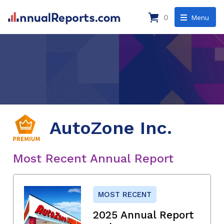
0
Menu
AutoZone Inc.
Most Recent Annual Report
MOST RECENT
2025 Annual Report