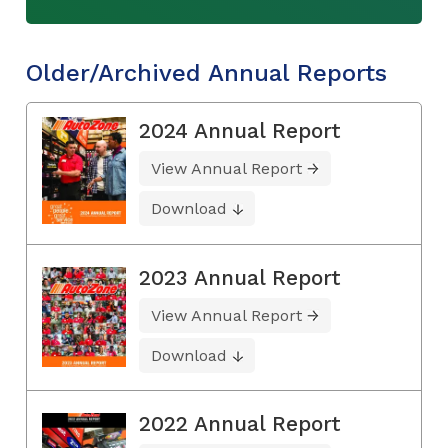
Older/Archived Annual Reports
2024 Annual Report
View Annual Report
Download
2023 Annual Report
View Annual Report
Download
2022 Annual Report