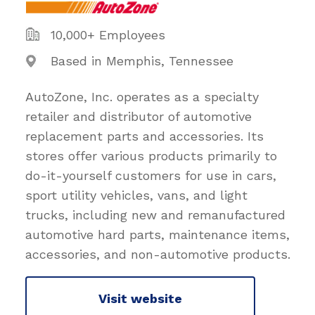
10,000+ Employees
Based in Memphis, Tennessee
AutoZone, Inc. operates as a specialty
retailer and distributor of automotive
replacement parts and accessories. Its
stores offer various products primarily to
do-it-yourself customers for use in cars,
sport utility vehicles, vans, and light
trucks, including new and remanufactured
automotive hard parts, maintenance items,
accessories, and non-automotive products.
Visit website