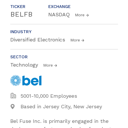
TICKER
EXCHANGE
BELFB
NASDAQ
More
INDUSTRY
Diversified Electronics
More
SECTOR
Technology
More
5001-10,000 Employees
Based in Jersey City, New Jersey
Bel Fuse Inc. is primarily engaged in the