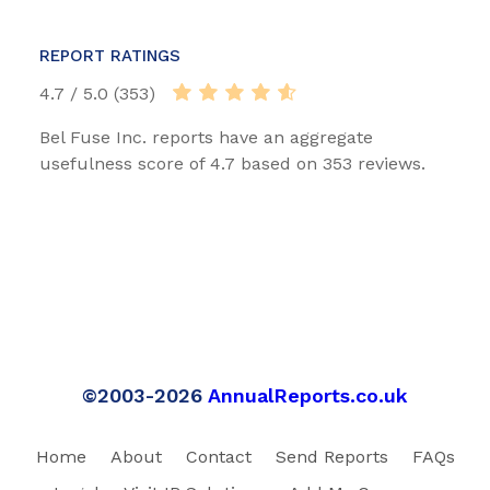
REPORT RATINGS
4.7 / 5.0 (353)
Bel Fuse Inc. reports have an aggregate
usefulness score of 4.7 based on 353 reviews.
©2003-2026
AnnualReports.co.uk
Home
About
Contact
Send Reports
FAQs