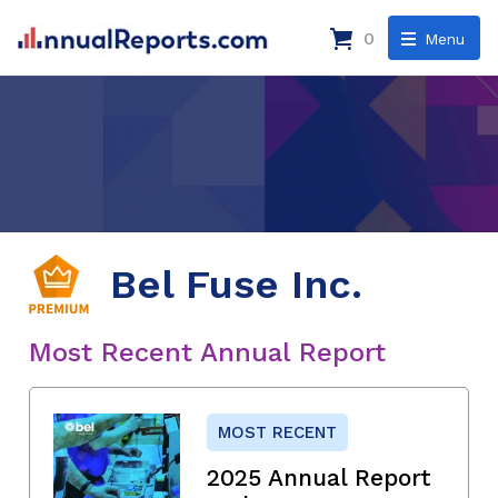
0
Menu
Bel Fuse Inc.
Most Recent Annual Report
MOST RECENT
2025 Annual Report