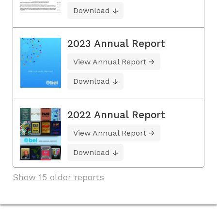
Download
2023 Annual Report
View Annual Report
Download
2022 Annual Report
View Annual Report
Download
Show 15 older reports