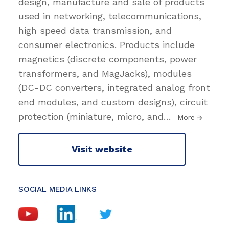
design, manufacture and sale of products
used in networking, telecommunications,
high speed data transmission, and
consumer electronics. Products include
magnetics (discrete components, power
transformers, and MagJacks), modules
(DC-DC converters, integrated analog front
end modules, and custom designs), circuit
protection (miniature, micro, and
…
More
Visit website
SOCIAL MEDIA LINKS