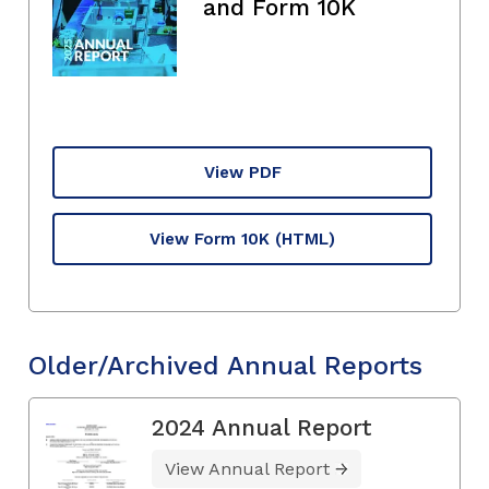
and Form 10K
View PDF
View Form 10K
(HTML)
Older/Archived Annual Reports
2024 Annual Report
View Annual Report