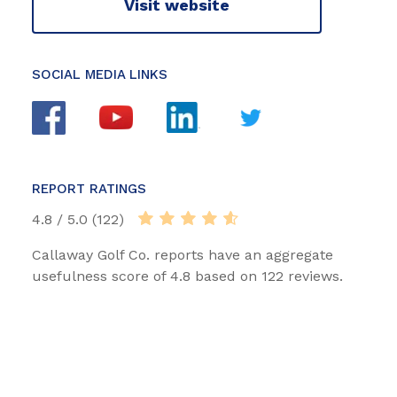
Visit website
SOCIAL MEDIA LINKS
REPORT RATINGS
4.8 / 5.0 (122)
Callaway Golf Co. reports have an aggregate
usefulness score of 4.8 based on 122 reviews.