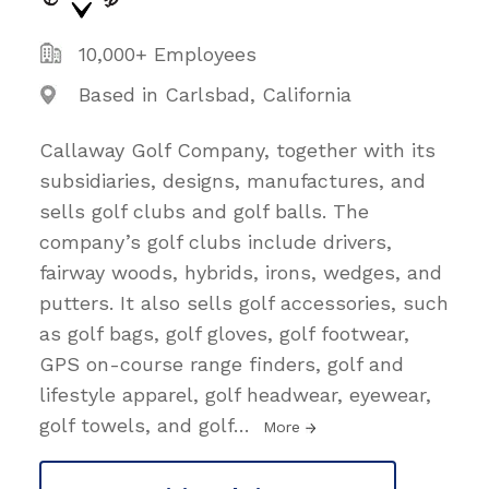
10,000+ Employees
Based in Carlsbad, California
Callaway Golf Company, together with its
subsidiaries, designs, manufactures, and
sells golf clubs and golf balls. The
company’s golf clubs include drivers,
fairway woods, hybrids, irons, wedges, and
putters. It also sells golf accessories, such
as golf bags, golf gloves, golf footwear,
GPS on-course range finders, golf and
lifestyle apparel, golf headwear, eyewear,
golf towels, and golf
…
More