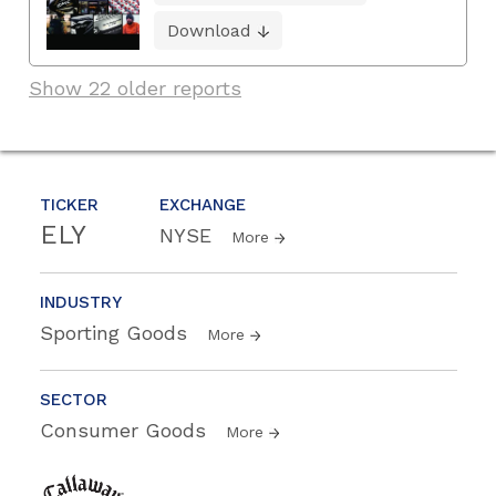
Download
Show 22 older reports
TICKER
EXCHANGE
ELY
NYSE
More
INDUSTRY
Sporting Goods
More
SECTOR
Consumer Goods
More