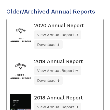
Older/Archived Annual Reports
2020 Annual Report
View Annual Report
Download
2019 Annual Report
View Annual Report
Download
2018 Annual Report
View Annual Report