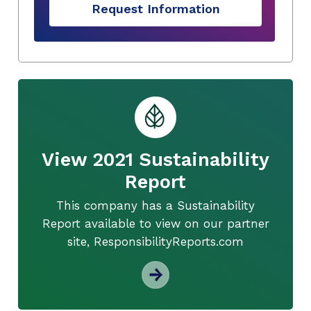
Request Information
View 2021 Sustainability
Report
This company has a Sustainability
Report available to view on our partner
site, ResponsibilityReports.com