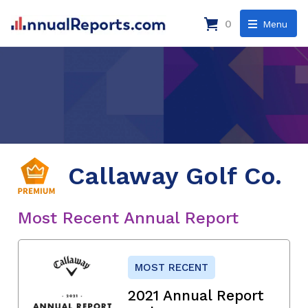
0
Menu
Callaway Golf Co.
Most Recent Annual Report
MOST RECENT
2021 Annual Report