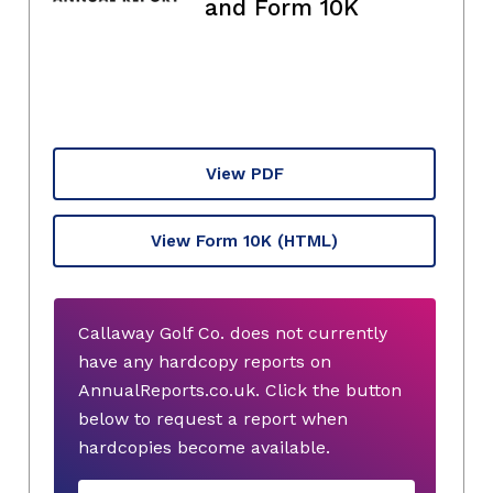
and Form 10K
View PDF
View Form 10K
(HTML)
Callaway Golf Co. does not currently
have any hardcopy reports on
AnnualReports.co.uk. Click the button
below to request a report when
hardcopies become available.