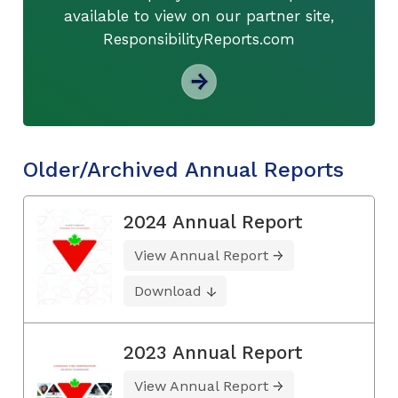
available to view on our partner site,
ResponsibilityReports.com
Older/Archived Annual Reports
2024 Annual Report
View Annual Report
Download
2023 Annual Report
View Annual Report