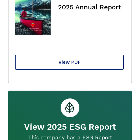
2025 Annual Report
View PDF
View 2025 ESG Report
This company has a ESG Report