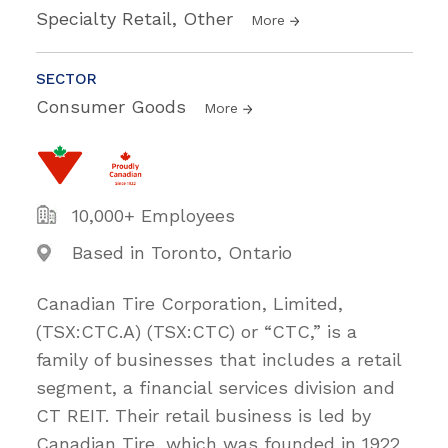
Specialty Retail, Other
More
SECTOR
Consumer Goods
More
10,000+ Employees
Based in Toronto, Ontario
Canadian Tire Corporation, Limited,
(TSX:CTC.A) (TSX:CTC) or “CTC,” is a
family of businesses that includes a retail
segment, a financial services division and
CT REIT. Their retail business is led by
Canadian Tire, which was founded in 1922