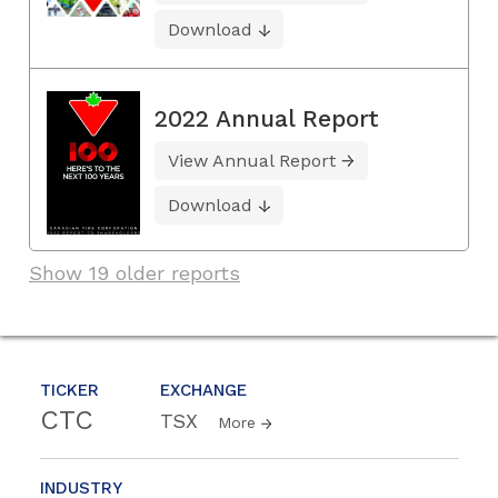
Download
2022 Annual Report
View Annual Report
Download
Show 19 older reports
TICKER
EXCHANGE
CTC
TSX
More
INDUSTRY