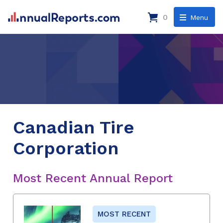
0
Menu
Canadian Tire
Corporation
Most Recent Annual Report
MOST RECENT