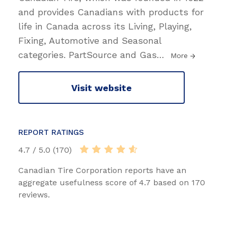
and provides Canadians with products for
life in Canada across its Living, Playing,
Fixing, Automotive and Seasonal
categories. PartSource and Gas
…
More
Visit website
REPORT RATINGS
4.7 / 5.0 (170)
Canadian Tire Corporation reports have an
aggregate usefulness score of 4.7 based on 170
reviews.