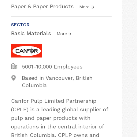
Paper & Paper Products
More
SECTOR
Basic Materials
More
5001-10,000 Employees
Based in Vancouver, British
Columbia
Canfor Pulp Limited Partnership
(CPLP) is a leading global supplier of
pulp and paper products with
operations in the central interior of
British Columbia. CPLP owns and