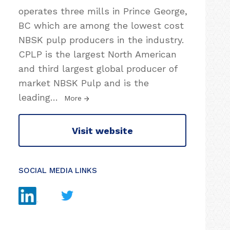
operates three mills in Prince George,
BC which are among the lowest cost
NBSK pulp producers in the industry.
CPLP is the largest North American
and third largest global producer of
market NBSK Pulp and is the
leading
…
More
Visit website
SOCIAL MEDIA LINKS