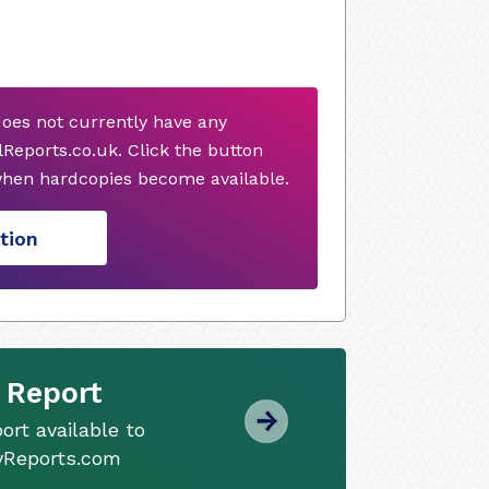
does not currently have any
Reports.co.uk. Click the button
when hardcopies become available.
tion
 Report
ort available to
tyReports.com