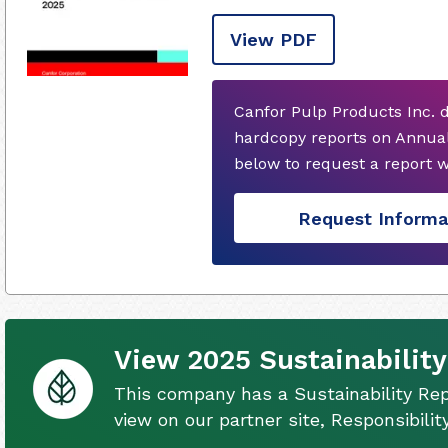
View PDF
Canfor Pulp Products Inc. 
hardcopy reports on Annual
below to request a report 
Request Informa
View 2025 Sustainability
This company has a Sustainability Rep
view on our partner site, Responsibili