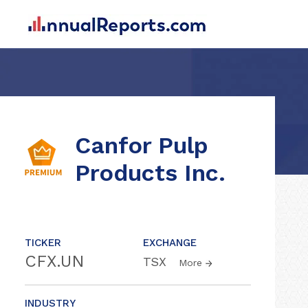
Canfor Pulp
Products Inc.
TICKER
EXCHANGE
CFX.UN
TSX
More
INDUSTRY