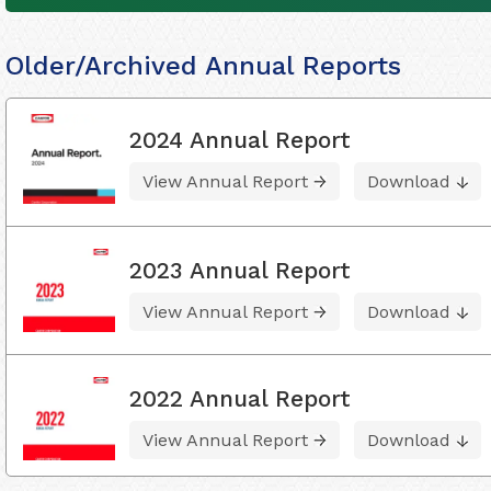
Older/Archived Annual Reports
2024 Annual Report
View Annual Report
Download
2023 Annual Report
View Annual Report
Download
2022 Annual Report
View Annual Report
Download