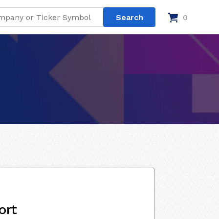
0
ort