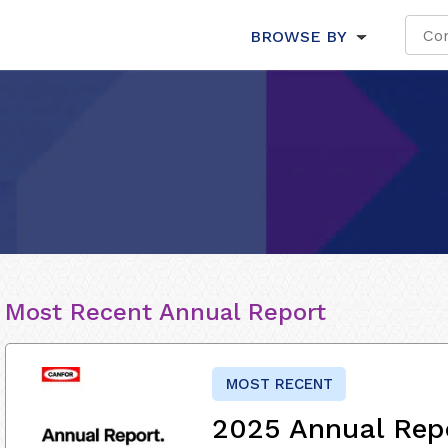
BROWSE BY
Most Recent Annual Report
MOST RECENT
2025 Annual Rep