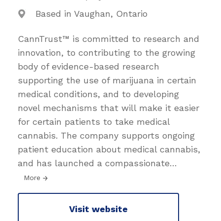
Based in Vaughan, Ontario
CannTrust™ is committed to research and
innovation, to contributing to the growing
body of evidence-based research
supporting the use of marijuana in certain
medical conditions, and to developing
novel mechanisms that will make it easier
for certain patients to take medical
cannabis. The company supports ongoing
patient education about medical cannabis,
and has launched a compassionate
…
More
Visit website