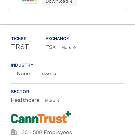
Download
TICKER
EXCHANGE
TRST
TSX
More
INDUSTRY
--None--
More
SECTOR
Healthcare
More
201-500 Employees