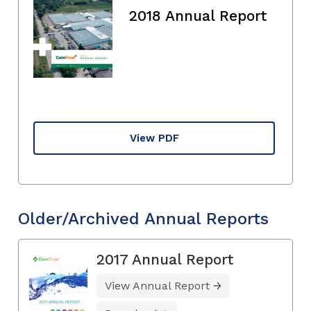
2018 Annual Report
View PDF
Older/Archived Annual Reports
2017 Annual Report
View Annual Report