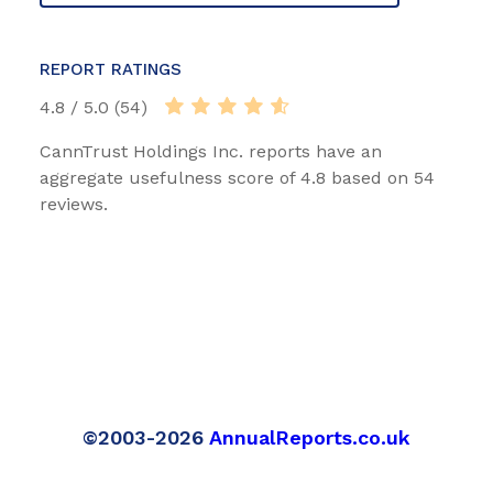
REPORT RATINGS
4.8 / 5.0 (54)
CannTrust Holdings Inc. reports have an
aggregate usefulness score of 4.8 based on 54
reviews.
©2003-2026
AnnualReports.co.uk