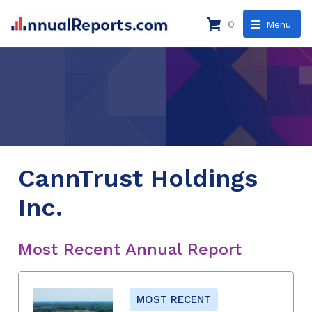
0
Menu
CannTrust Holdings
Inc.
Most Recent Annual Report
MOST RECENT