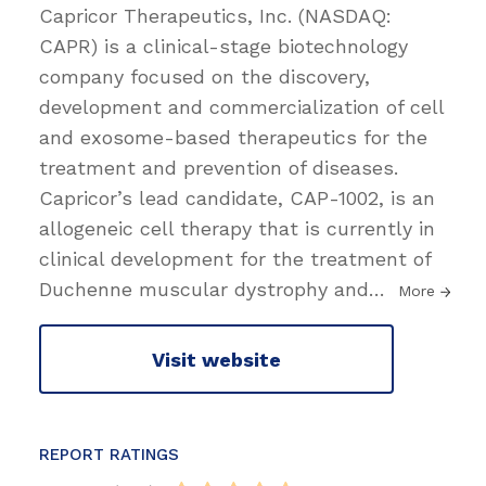
Capricor Therapeutics, Inc. (NASDAQ:
CAPR) is a clinical-stage biotechnology
company focused on the discovery,
development and commercialization of cell
and exosome-based therapeutics for the
treatment and prevention of diseases.
Capricor’s lead candidate, CAP-1002, is an
allogeneic cell therapy that is currently in
clinical development for the treatment of
Duchenne muscular dystrophy and
…
More
Visit website
REPORT RATINGS