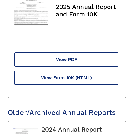
2025 Annual Report
and Form 10K
View PDF
View Form 10K
(HTML)
Older/Archived Annual Reports
2024 Annual Report