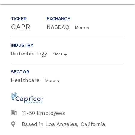
TICKER
EXCHANGE
CAPR
NASDAQ
More
INDUSTRY
Biotechnology
More
SECTOR
Healthcare
More
11-50 Employees
Based in Los Angeles, California