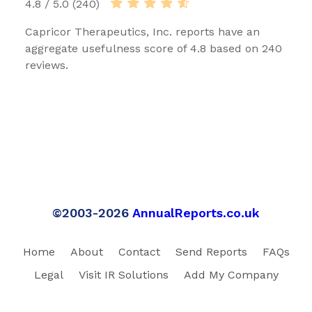
4.8 / 5.0 (240)
Capricor Therapeutics, Inc. reports have an
aggregate usefulness score of 4.8 based on 240
reviews.
©2003-2026
AnnualReports.co.uk
Home
About
Contact
Send Reports
FAQs
Legal
Visit IR Solutions
Add My Company