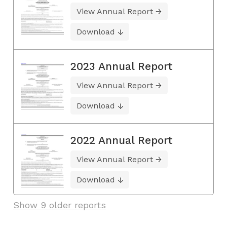
View Annual Report
Download
2023 Annual Report
View Annual Report
Download
2022 Annual Report
View Annual Report
Download
Show 9 older reports