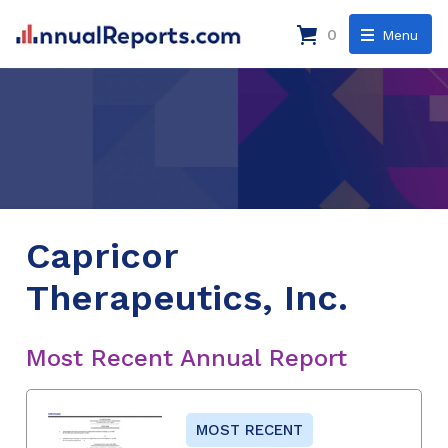
0
Menu
Capricor
Therapeutics, Inc.
Most Recent Annual Report
MOST RECENT