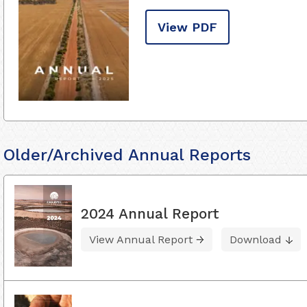
View PDF
Older/Archived Annual Reports
2024 Annual Report
View Annual Report
Download