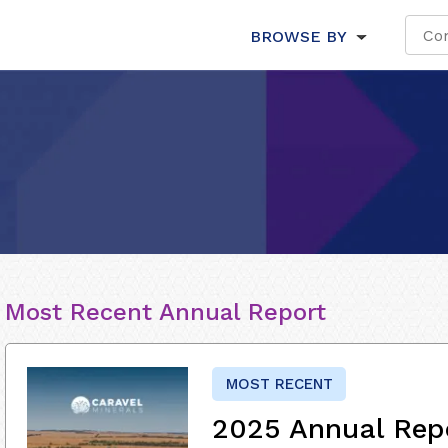
BROWSE BY
Most Recent Annual Report
MOST RECENT
2025 Annual Rep