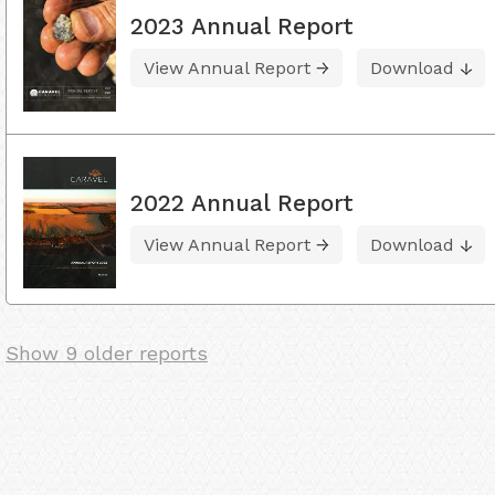
2023 Annual Report
View Annual Report
Download
2022 Annual Report
View Annual Report
Download
Show 9 older reports