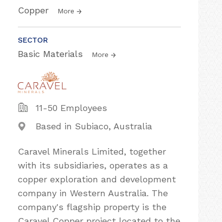
Copper
More
SECTOR
Basic Materials
More
11-50 Employees
Based in Subiaco, Australia
Caravel Minerals Limited, together
with its subsidiaries, operates as a
copper exploration and development
company in Western Australia. The
company's flagship property is the
Caravel Copper project located to the