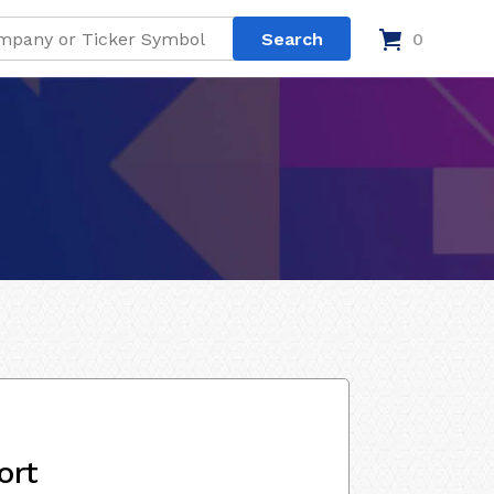
0
ort