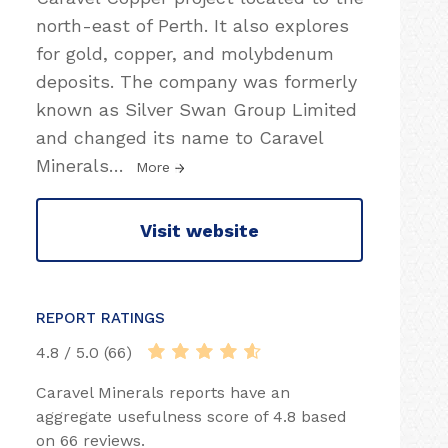
north-east of Perth. It also explores
for gold, copper, and molybdenum
deposits. The company was formerly
known as Silver Swan Group Limited
and changed its name to Caravel
Minerals
…
More
Visit website
REPORT RATINGS
4.8 / 5.0 (66)
Caravel Minerals reports have an
aggregate usefulness score of 4.8 based
on 66 reviews.