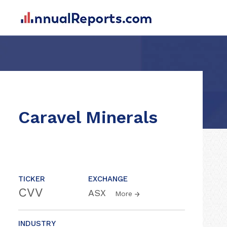
Caravel Minerals
TICKER
EXCHANGE
CVV
ASX
More
INDUSTRY