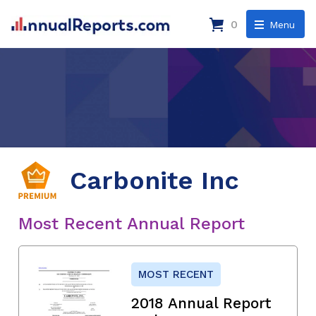
0
Menu
Carbonite Inc
Most Recent Annual Report
MOST RECENT
2018 Annual Report