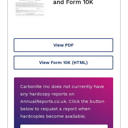
and Form 10K
View PDF
View Form 10K
(HTML)
Carbonite Inc does not currently have
any hardcopy reports on
AnnualReports.co.uk. Click the button
below to request a report when
hardcopies become available.