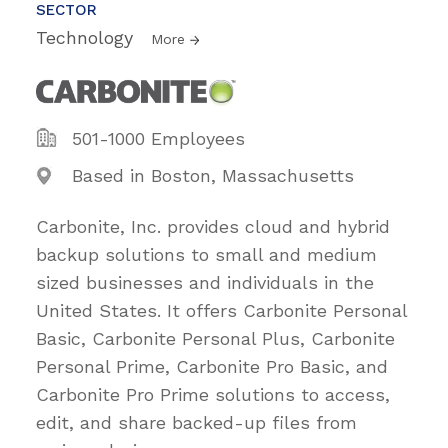
SECTOR
Technology
More
501-1000 Employees
Based in Boston, Massachusetts
Carbonite, Inc. provides cloud and hybrid
backup solutions to small and medium
sized businesses and individuals in the
United States. It offers Carbonite Personal
Basic, Carbonite Personal Plus, Carbonite
Personal Prime, Carbonite Pro Basic, and
Carbonite Pro Prime solutions to access,
edit, and share backed-up files from