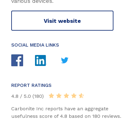
various devices.
Visit website
SOCIAL MEDIA LINKS
REPORT RATINGS
4.8 / 5.0 (180)
Carbonite Inc reports have an aggregate
usefulness score of 4.8 based on 180 reviews.