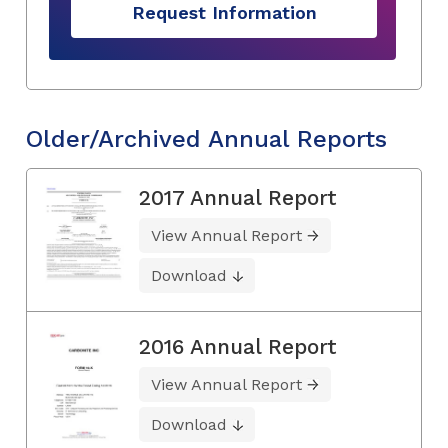
Request Information
Older/Archived Annual Reports
2017 Annual Report
View Annual Report
Download
2016 Annual Report
View Annual Report
Download