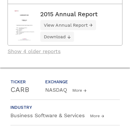
2015 Annual Report
View Annual Report
Download
Show 4 older reports
TICKER
EXCHANGE
CARB
NASDAQ
More
INDUSTRY
Business Software & Services
More