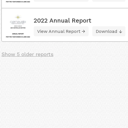
2022 Annual Report
View Annual Report
Download
Show 5 older reports