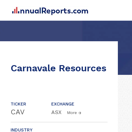
Carnavale Resources
TICKER
EXCHANGE
CAV
ASX
More
INDUSTRY