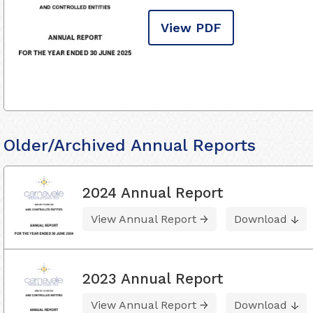
View PDF
Older/Archived Annual Reports
2024 Annual Report
View Annual Report
Download
2023 Annual Report
View Annual Report
Download