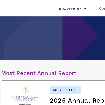
BROWSE BY
Most Recent Annual Report
MOST RECENT
2025 Annual Rep