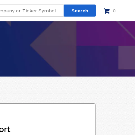
0
ort