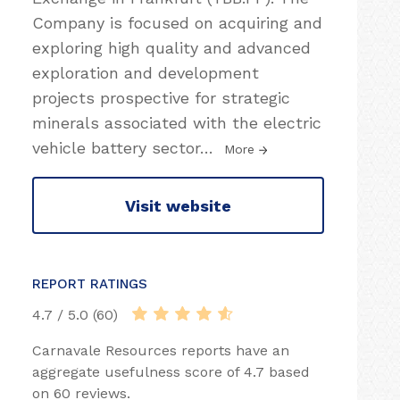
Company is focused on acquiring and
exploring high quality and advanced
exploration and development
projects prospective for strategic
minerals associated with the electric
vehicle battery sector
…
More
Visit website
REPORT RATINGS
4.7 / 5.0 (60)
Carnavale Resources reports have an
aggregate usefulness score of 4.7 based
on 60 reviews.