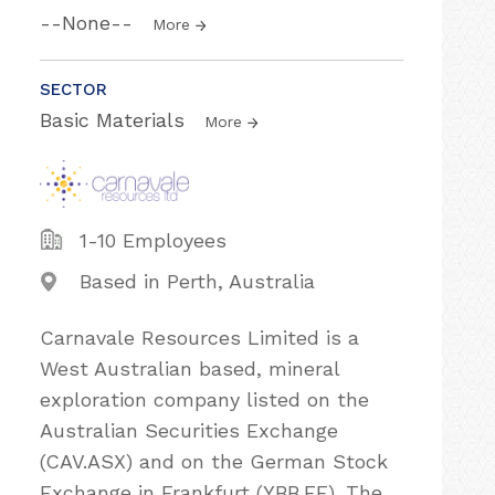
--None--
More
SECTOR
Basic Materials
More
1-10 Employees
Based in Perth, Australia
Carnavale Resources Limited is a
West Australian based, mineral
exploration company listed on the
Australian Securities Exchange
(CAV.ASX) and on the German Stock
Exchange in Frankfurt (YBB.FF). The