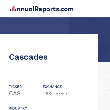
Cascades
TICKER
EXCHANGE
CAS
TSX
More
INDUSTRY