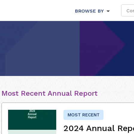
BROWSE BY
Most Recent Annual Report
MOST RECENT
2024 Annual Rep