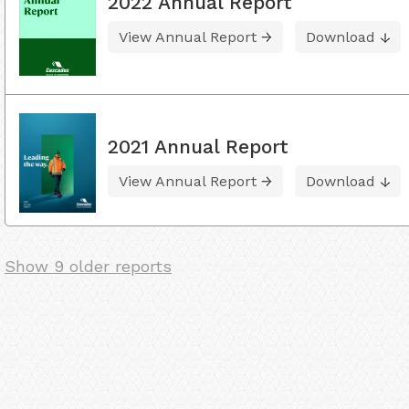
2022 Annual Report
View Annual Report
Download
2021 Annual Report
View Annual Report
Download
Show 9 older reports