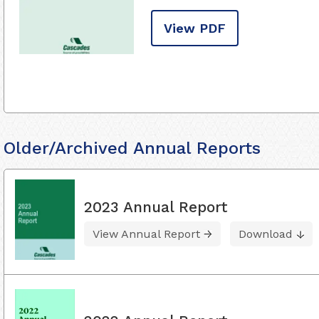
View PDF
Older/Archived Annual Reports
2023 Annual Report
View Annual Report
Download