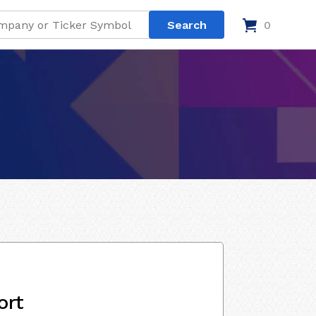
0
ort