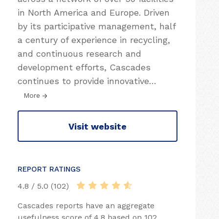
in North America and Europe. Driven
by its participative management, half
a century of experience in recycling,
and continuous research and
development efforts, Cascades
continues to provide innovative
…
More
Visit website
REPORT RATINGS
4.8 / 5.0 (102)
Cascades reports have an aggregate
usefulness score of 4.8 based on 102