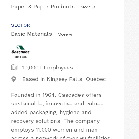
Paper & Paper Products
More
SECTOR
Basic Materials
More
10,000+ Employees
Based in Kingsey Falls, Québec
Founded in 1964, Cascades offers
sustainable, innovative and value-
added packaging, hygiene and
recovery solutions. The company
employs 11,000 women and men
across a network of over 90 facilities