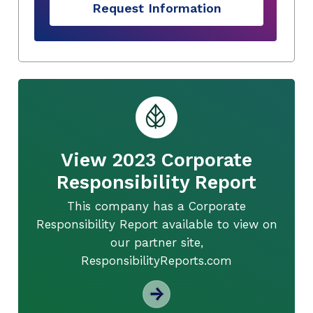
Request Information
View 2023 Corporate
Responsibility Report
This company has a Corporate
Responsibility Report available to view on
our partner site,
ResponsibilityReports.com