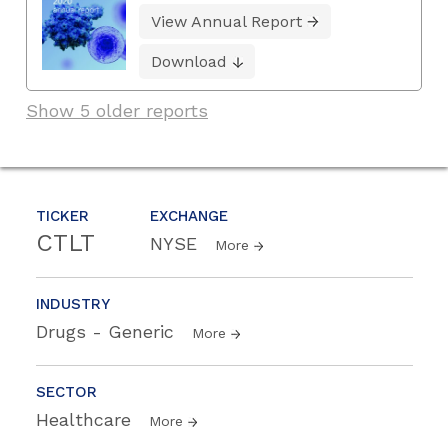
View Annual Report
Download
Show 5 older reports
TICKER
EXCHANGE
CTLT
NYSE
More
INDUSTRY
Drugs - Generic
More
SECTOR
Healthcare
More