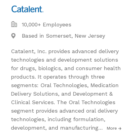
10,000+ Employees
Based in Somerset, New Jersey
Catalent, Inc. provides advanced delivery
technologies and development solutions
for drugs, biologics, and consumer health
products. It operates through three
segments: Oral Technologies, Medication
Delivery Solutions, and Development &
Clinical Services. The Oral Technologies
segment provides advanced oral delivery
technologies, including formulation,
development, and manufacturing
…
More