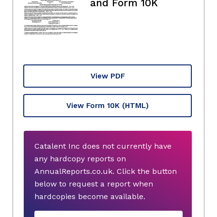
and Form 10K
View PDF
View Form 10K
(HTML)
Catalent Inc does not currently have
any hardcopy reports on
AnnualReports.co.uk. Click the button
below to request a report when
hardcopies become available.