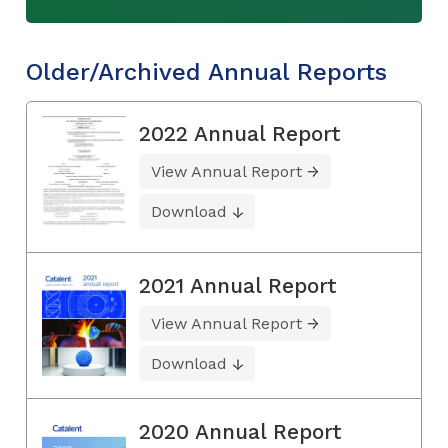
Older/Archived Annual Reports
2022 Annual Report
View Annual Report
Download
2021 Annual Report
View Annual Report
Download
2020 Annual Report