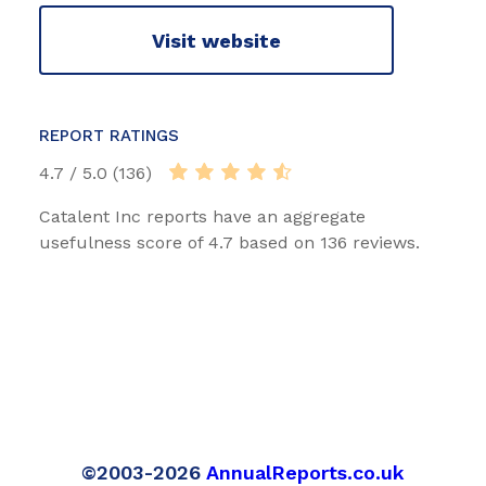
Visit website
REPORT RATINGS
4.7 / 5.0 (136)
Catalent Inc reports have an aggregate
usefulness score of 4.7 based on 136 reviews.
©2003-2026
AnnualReports.co.uk