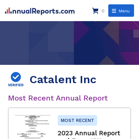
0
Menu
Catalent Inc
Most Recent Annual Report
MOST RECENT
2023 Annual Report