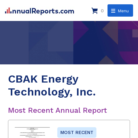
0
Menu
CBAK Energy
Technology, Inc.
Most Recent Annual Report
MOST RECENT