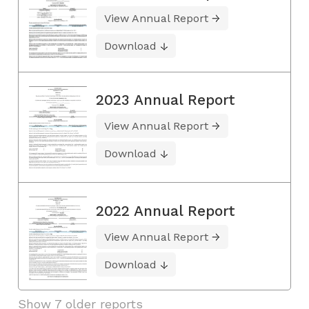
View Annual Report
Download
2023 Annual Report
View Annual Report
Download
2022 Annual Report
View Annual Report
Download
Show 7 older reports