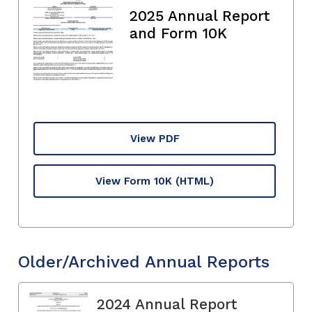
2025 Annual Report
and Form 10K
View PDF
View Form 10K
(HTML)
Older/Archived Annual Reports
2024 Annual Report