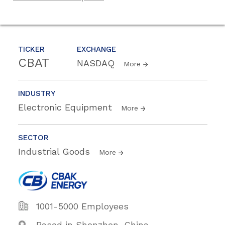
TICKER
EXCHANGE
CBAT
NASDAQ
More
INDUSTRY
Electronic Equipment
More
SECTOR
Industrial Goods
More
1001-5000 Employees
Based in Shenzhen, China