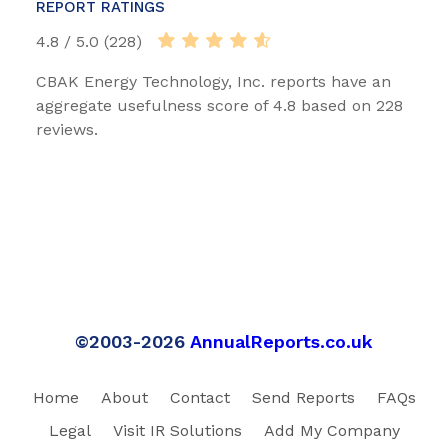
REPORT RATINGS
4.8 / 5.0 (228)
CBAK Energy Technology, Inc. reports have an
aggregate usefulness score of 4.8 based on 228
reviews.
©2003-2026
AnnualReports.co.uk
Home
About
Contact
Send Reports
FAQs
Legal
Visit IR Solutions
Add My Company