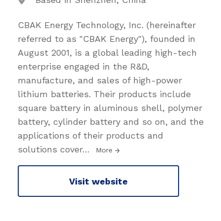
CBAK Energy Technology, Inc. (hereinafter
referred to as "CBAK Energy"), founded in
August 2001, is a global leading high-tech
enterprise engaged in the R&D,
manufacture, and sales of high-power
lithium batteries. Their products include
square battery in aluminous shell, polymer
battery, cylinder battery and so on, and the
applications of their products and
solutions cover
…
More
Visit website