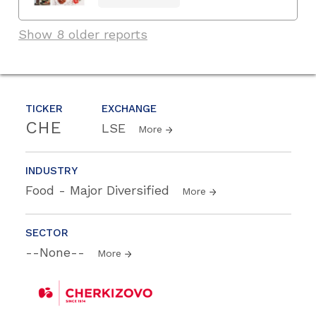
Show 8 older reports
TICKER
EXCHANGE
CHE
LSE
More
INDUSTRY
Food - Major Diversified
More
SECTOR
--None--
More