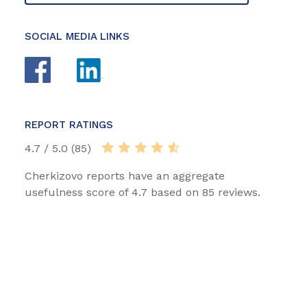
SOCIAL MEDIA LINKS
REPORT RATINGS
4.7 / 5.0 (85)
Cherkizovo reports have an aggregate
usefulness score of 4.7 based on 85 reviews.