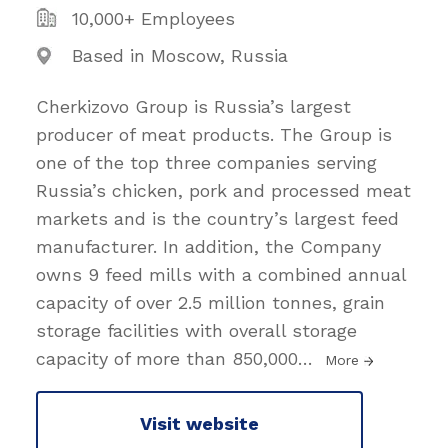
10,000+ Employees
Based in Moscow, Russia
Cherkizovo Group is Russia’s largest
producer of meat products. The Group is
one of the top three companies serving
Russia’s chicken, pork and processed meat
markets and is the country’s largest feed
manufacturer. In addition, the Company
owns 9 feed mills with a combined annual
capacity of over 2.5 million tonnes, grain
storage facilities with overall storage
capacity of more than 850,000
…
More
Visit website