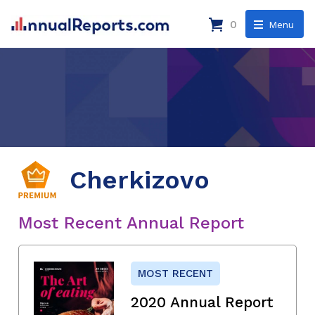
0
Menu
Cherkizovo
Most Recent Annual Report
MOST RECENT
2020 Annual Report