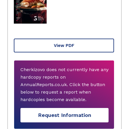
View PDF
Cherkizovo does not currently have any
hardcopy reports on
AnnualReports.co.uk. Click the button
below to request a report when
hardcopies become available.
Request Information