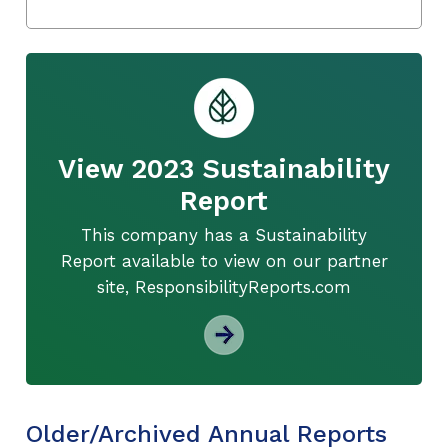
View 2023 Sustainability
Report
This company has a Sustainability
Report available to view on our partner
site, ResponsibilityReports.com
Older/Archived Annual Reports