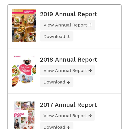
2019 Annual Report
View Annual Report
Download
2018 Annual Report
View Annual Report
Download
2017 Annual Report
View Annual Report
Download