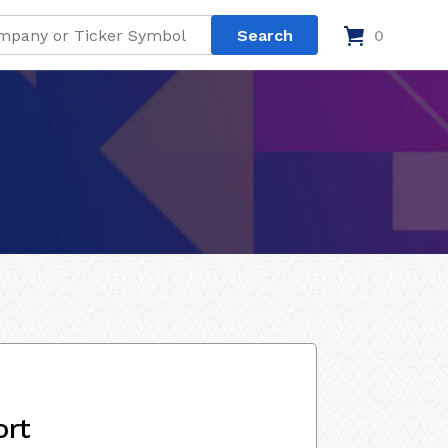
0
ort