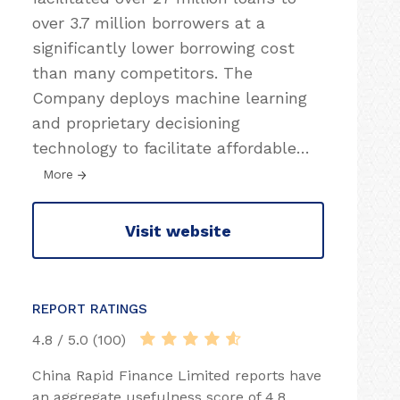
over 3.7 million borrowers at a
significantly lower borrowing cost
than many competitors. The
Company deploys machine learning
and proprietary decisioning
technology to facilitate affordable
…
More
Visit website
REPORT RATINGS
4.8 / 5.0 (100)
China Rapid Finance Limited reports have
an aggregate usefulness score of 4.8