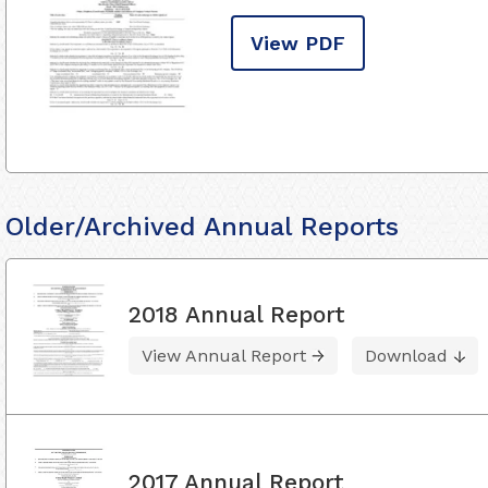
View PDF
Older/Archived Annual Reports
2018 Annual Report
View Annual Report
Download
2017 Annual Report