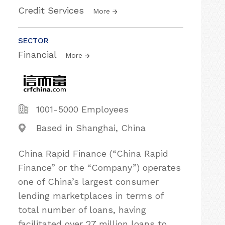
Credit Services
More
SECTOR
Financial
More
1001-5000 Employees
Based in Shanghai, China
China Rapid Finance (“China Rapid
Finance” or the “Company”) operates
one of China’s largest consumer
lending marketplaces in terms of
total number of loans, having
facilitated over 27 million loans to