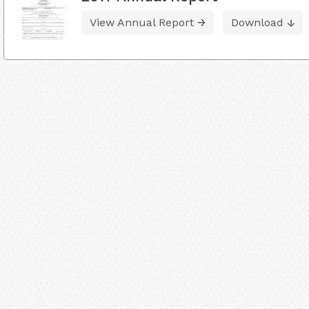
View Annual Report
Download