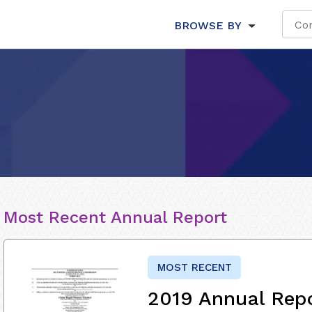
BROWSE BY
Most Recent Annual Report
MOST RECENT
2019 Annual Rep