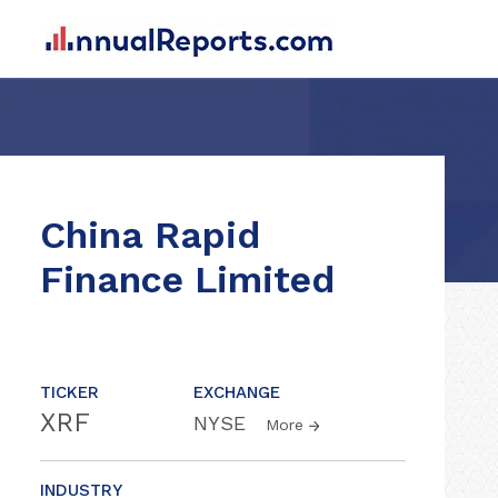
China Rapid
Finance Limited
TICKER
EXCHANGE
XRF
NYSE
More
INDUSTRY