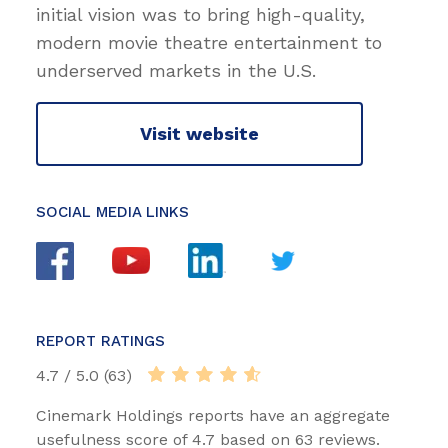
initial vision was to bring high-quality,
modern movie theatre entertainment to
underserved markets in the U.S.
Visit website
SOCIAL MEDIA LINKS
REPORT RATINGS
4.7 / 5.0 (63)
Cinemark Holdings reports have an aggregate
usefulness score of 4.7 based on 63 reviews.