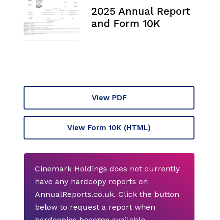
2025 Annual Report
and Form 10K
View PDF
View Form 10K
(HTML)
Cinemark Holdings does not currently
have any hardcopy reports on
AnnualReports.co.uk. Click the button
below to request a report when
hardcopies become available.