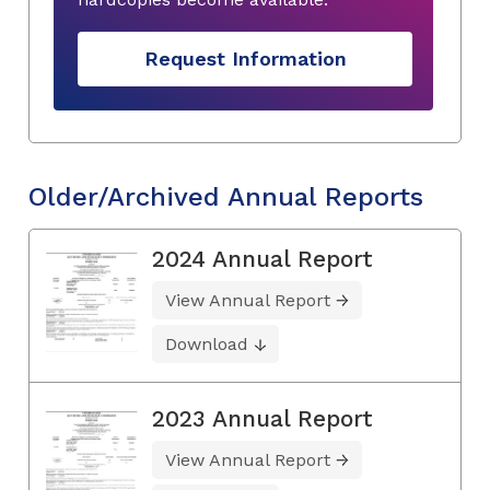
Request Information
Older/Archived Annual Reports
2024 Annual Report
View Annual Report
Download
2023 Annual Report
View Annual Report