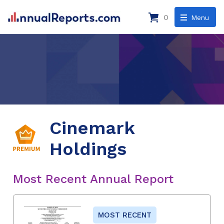
0
Menu
Cinemark
Holdings
Most Recent Annual Report
MOST RECENT