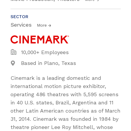
SECTOR
Services
More
10,000+ Employees
Based in Plano, Texas
Cinemark is a leading domestic and
international motion picture exhibitor,
operating 486 theatres with 5,595 screens
in 40 U.S. states, Brazil, Argentina and 11
other Latin American countries as of March
31, 2014. Cinemark was founded in 1984 by
theatre pioneer Lee Roy Mitchell, whose