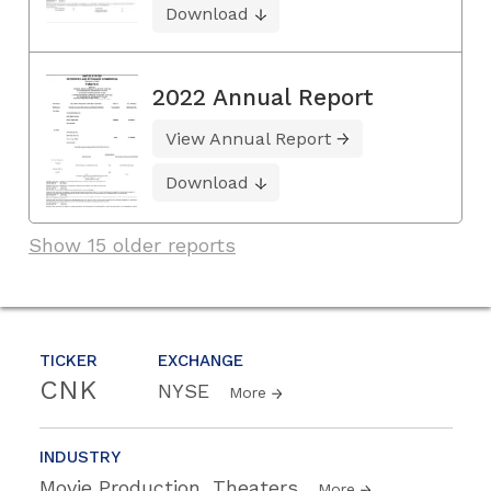
Download
2022 Annual Report
View Annual Report
Download
Show 15 older reports
TICKER
EXCHANGE
CNK
NYSE
More
INDUSTRY
Movie Production, Theaters
More