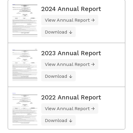
2024 Annual Report
View Annual Report
Download
2023 Annual Report
View Annual Report
Download
2022 Annual Report
View Annual Report
Download