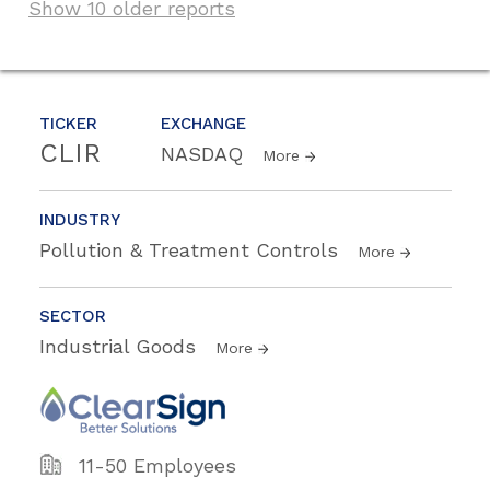
Show 10 older reports
TICKER
EXCHANGE
CLIR
NASDAQ
More
INDUSTRY
Pollution & Treatment Controls
More
SECTOR
Industrial Goods
More
11-50 Employees