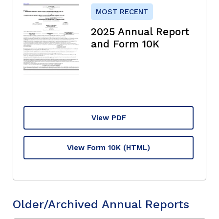
MOST RECENT
2025 Annual Report
and Form 10K
View PDF
View Form 10K
(HTML)
Older/Archived Annual Reports