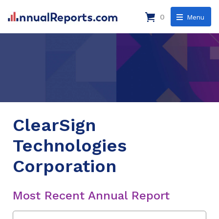
0
Menu
ClearSign
Technologies
Corporation
Most Recent Annual Report