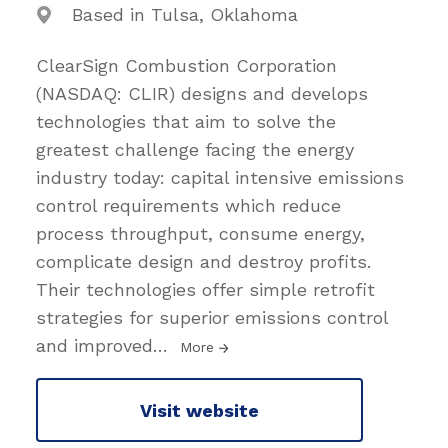
Based in Tulsa, Oklahoma
ClearSign Combustion Corporation
(NASDAQ: CLIR) designs and develops
technologies that aim to solve the
greatest challenge facing the energy
industry today: capital intensive emissions
control requirements which reduce
process throughput, consume energy,
complicate design and destroy profits.
Their technologies offer simple retrofit
strategies for superior emissions control
and improved
…
More
Visit website