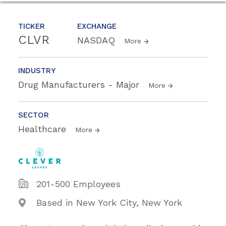
TICKER
EXCHANGE
CLVR
NASDAQ
More
INDUSTRY
Drug Manufacturers - Major
More
SECTOR
Healthcare
More
201-500 Employees
Based in New York City, New York