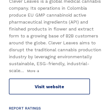
Clever Leaves is a global medical cannabis
company. Its operations in Colombia
produce EU GMP cannabinoid active
pharmaceutical ingredients (API) and
finished products ​in flower and extract
form to a growing base of B2B customers
around the globe. Clever Leaves aims to
disrupt the traditional cannabis production
industry by leveraging environmentally
sustainable, ESG-friendly, industrial-
scale
…
More
Visit website
REPORT RATINGS