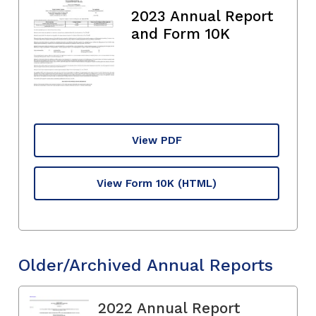
2023 Annual Report
and Form 10K
View PDF
View Form 10K
(HTML)
Older/Archived Annual Reports
2022 Annual Report