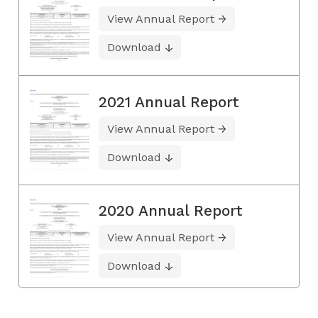
View Annual Report
Download
2021 Annual Report
View Annual Report
Download
2020 Annual Report
View Annual Report
Download