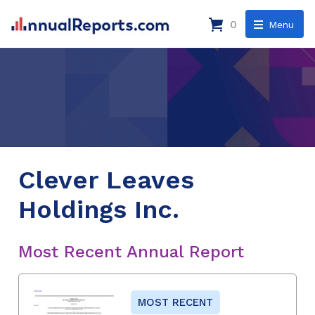
0
Menu
Clever Leaves
Holdings Inc.
Most Recent Annual Report
MOST RECENT