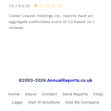
1.0 / 5.0 (1)
Clever Leaves Holdings Inc. reports have an
aggregate usefulness score of 1.0 based on 1
reviews.
©2003-2026
AnnualReports.co.uk
Home
About
Contact
Send Reports
FAQs
Legal
Visit IR Solutions
Add My Company