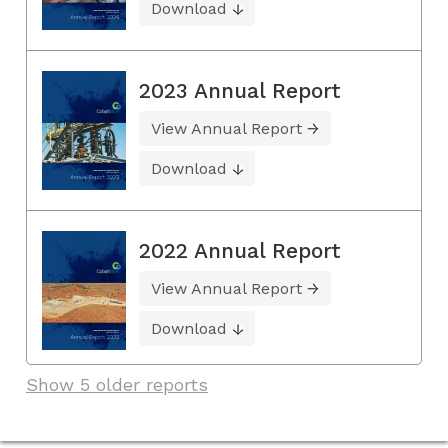
Download
2023 Annual Report
View Annual Report
Download
2022 Annual Report
View Annual Report
Download
Show 5 older reports