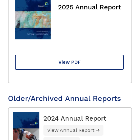
2025 Annual Report
View PDF
Older/Archived Annual Reports
2024 Annual Report
View Annual Report