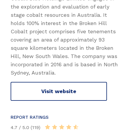
the exploration and evaluation of early
stage cobalt resources in Australia. It
holds 100% interest in the Broken Hill
Cobalt project comprises five tenements
covering an area of approximately 93
square kilometers located in the Broken
Hill, New South Wales. The company was
incorporated in 2016 and is based in North
Sydney, Australia.
Visit website
REPORT RATINGS
4.7 / 5.0 (119)