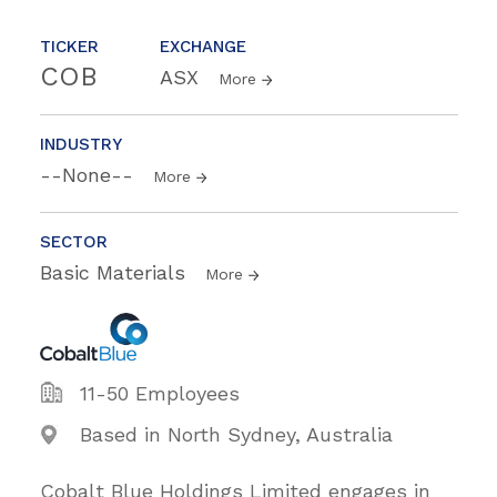
TICKER
EXCHANGE
COB
ASX
More
INDUSTRY
--None--
More
SECTOR
Basic Materials
More
11-50 Employees
Based in North Sydney, Australia
Cobalt Blue Holdings Limited engages in