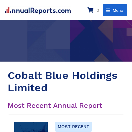
0
Menu
Cobalt Blue Holdings
Limited
Most Recent Annual Report
MOST RECENT