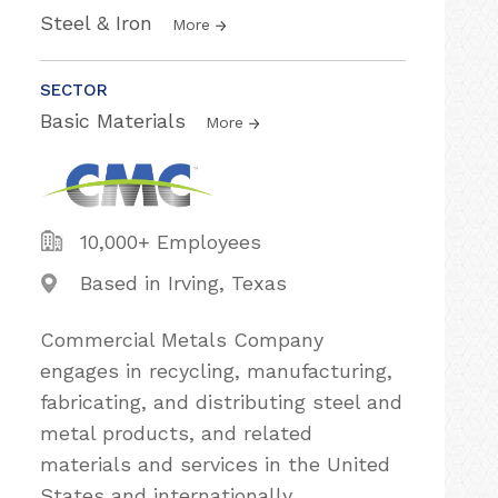
Steel & Iron
More
SECTOR
Basic Materials
More
10,000+ Employees
Based in Irving, Texas
Commercial Metals Company
engages in recycling, manufacturing,
fabricating, and distributing steel and
metal products, and related
materials and services in the United
States and internationally.