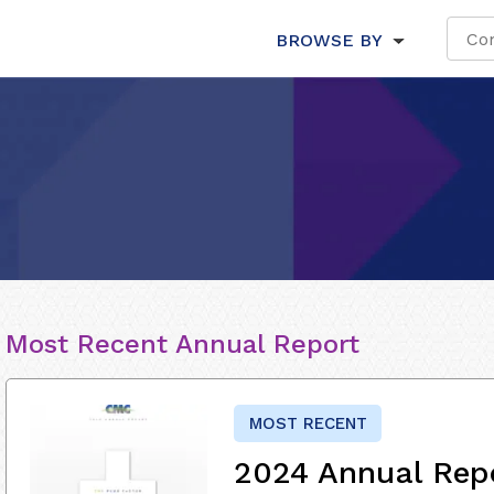
BROWSE BY
Most Recent Annual Report
MOST RECENT
2024 Annual Rep