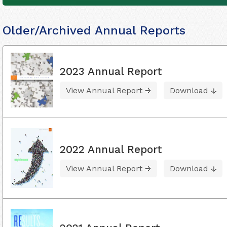
Older/Archived Annual Reports
2023 Annual Report
View Annual Report
Download
2022 Annual Report
View Annual Report
Download