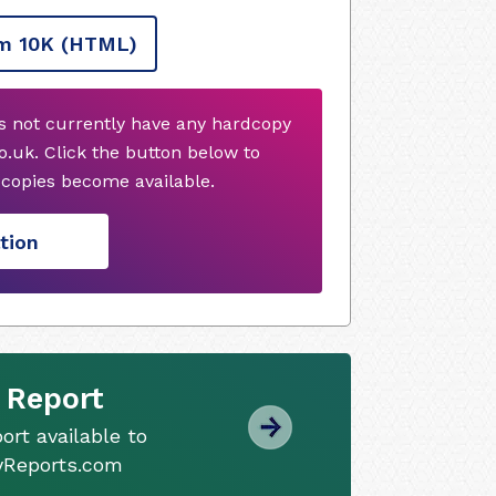
m 10K
(HTML)
 not currently have any hardcopy
.uk. Click the button below to
copies become available.
tion
 Report
ort available to
tyReports.com