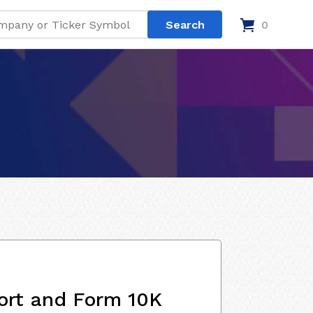
0
ort and Form 10K