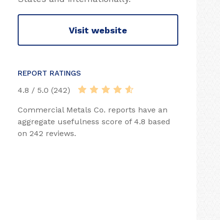
Visit website
REPORT RATINGS
4.8 / 5.0 (242)
Commercial Metals Co. reports have an
aggregate usefulness score of 4.8 based
on 242 reviews.