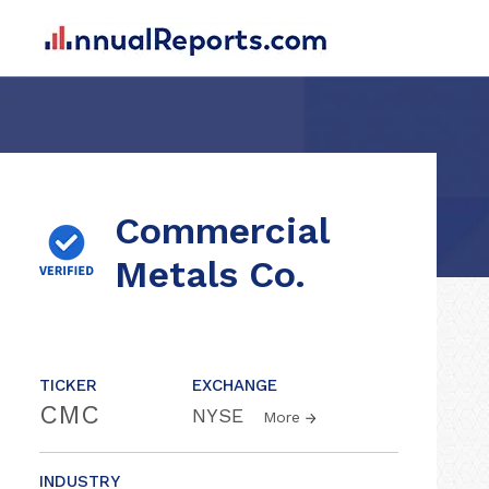
Commercial
Metals Co.
TICKER
EXCHANGE
CMC
NYSE
More
INDUSTRY