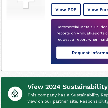
View PDF
View For
Commercial Metals Co. does
reports on AnnualReports.co
request a report when hard
Request Informa
View 2024 Sustainability
This company has a Sustainability Rep
view on our partner site, Responsibili