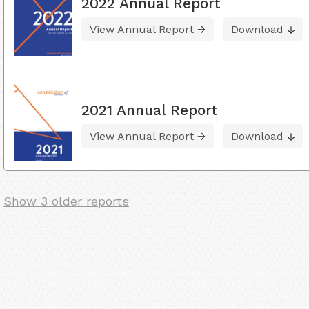
2022 Annual Report
View Annual Report
Download
2021 Annual Report
View Annual Report
Download
Show 3 older reports