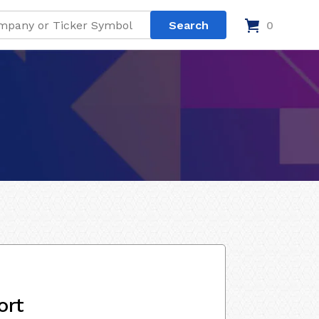
0
ort