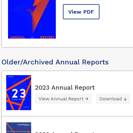
View PDF
Older/Archived Annual Reports
2023 Annual Report
View Annual Report
Download