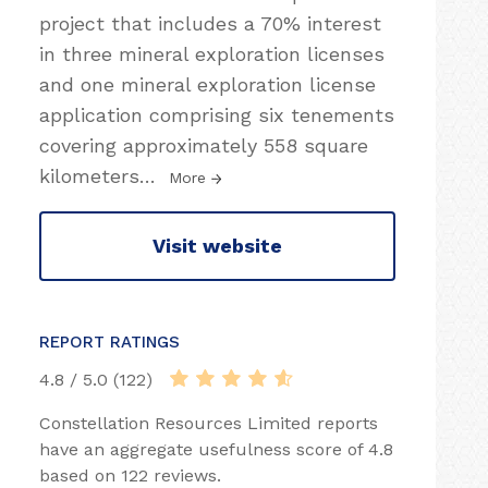
project that includes a 70% interest
in three mineral exploration licenses
and one mineral exploration license
application comprising six tenements
covering approximately 558 square
kilometers
…
More
Visit website
REPORT RATINGS
4.8 / 5.0 (122)
Constellation Resources Limited reports
have an aggregate usefulness score of 4.8
based on 122 reviews.