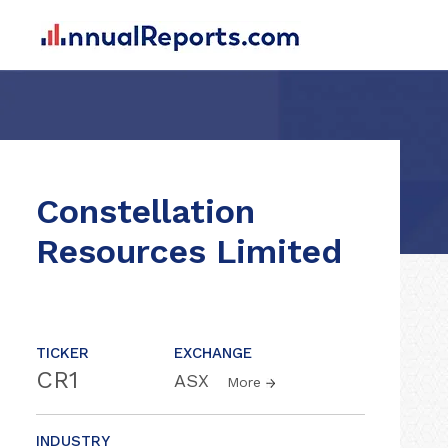
Constellation
Resources Limited
TICKER
EXCHANGE
CR1
ASX
More
INDUSTRY