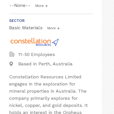
--None--
More
SECTOR
Basic Materials
More
11-50 Employees
Based in Perth, Australia
Constellation Resources Limited
engages in the exploration for
mineral properties in Australia. The
company primarily explores for
nickel, copper, and gold deposits. It
holds an interest in the Orpheus