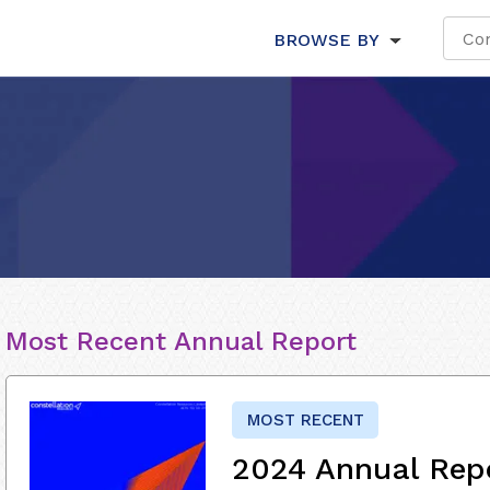
BROWSE BY
Most Recent Annual Report
MOST RECENT
2024 Annual Rep