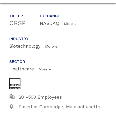
TICKER
EXCHANGE
CRSP
NASDAQ
More
INDUSTRY
Biotechnology
More
SECTOR
Healthcare
More
201-500 Employees
Based in Cambridge, Massachusetts