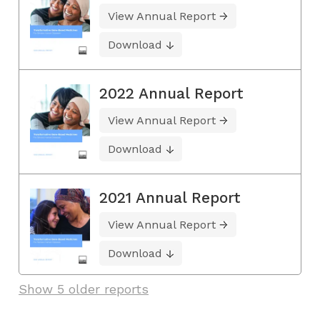
View Annual Report
Download
2022 Annual Report
View Annual Report
Download
2021 Annual Report
View Annual Report
Download
Show 5 older reports