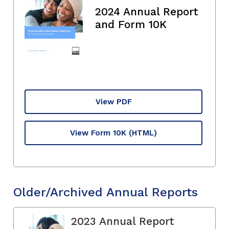
2024 Annual Report
and Form 10K
View PDF
View Form 10K
(HTML)
Older/Archived Annual Reports
2023 Annual Report