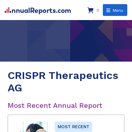
0
Menu
CRISPR Therapeutics
AG
Most Recent Annual Report
MOST RECENT