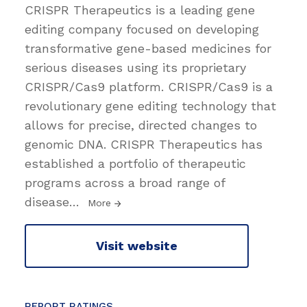
CRISPR Therapeutics is a leading gene
editing company focused on developing
transformative gene-based medicines for
serious diseases using its proprietary
CRISPR/Cas9 platform. CRISPR/Cas9 is a
revolutionary gene editing technology that
allows for precise, directed changes to
genomic DNA. CRISPR Therapeutics has
established a portfolio of therapeutic
programs across a broad range of
disease
…
More
Visit website
REPORT RATINGS