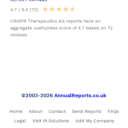
4.7 / 5.0 (72)
CRISPR Therapeutics AG reports have an
aggregate usefulness score of 4.7 based on 72
reviews.
©2003-2026
AnnualReports.co.uk
Home
About
Contact
Send Reports
FAQs
Legal
Visit IR Solutions
Add My Company