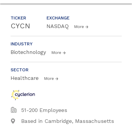
TICKER
EXCHANGE
CYCN
NASDAQ
More
INDUSTRY
Biotechnology
More
SECTOR
Healthcare
More
51-200 Employees
Based in Cambridge, Massachusetts