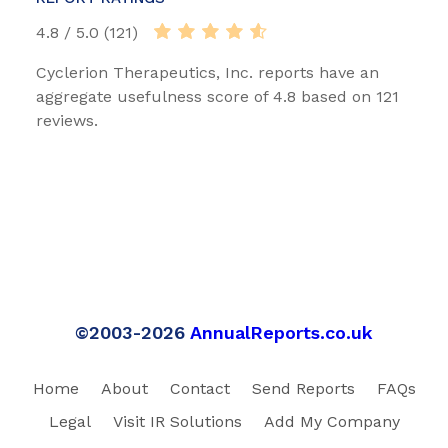
4.8 / 5.0 (121)
Cyclerion Therapeutics, Inc. reports have an
aggregate usefulness score of 4.8 based on 121
reviews.
©2003-2026
AnnualReports.co.uk
Home
About
Contact
Send Reports
FAQs
Legal
Visit IR Solutions
Add My Company