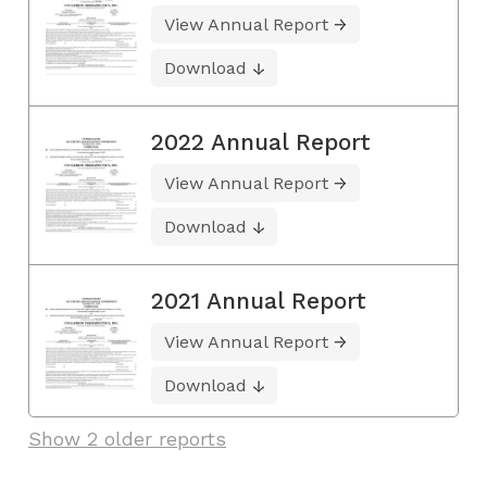
View Annual Report
Download
2022 Annual Report
View Annual Report
Download
2021 Annual Report
View Annual Report
Download
Show 2 older reports