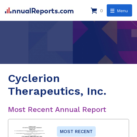
0
Menu
Cyclerion
Therapeutics, Inc.
Most Recent Annual Report
MOST RECENT