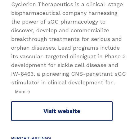
Cyclerion Therapeutics is a clinical-stage
biopharmaceutical company harnessing
the power of sGC pharmacology to
discover, develop and commercialize
breakthrough treatments for serious and
orphan diseases. Lead programs include
its vascular-targeted olinciguat in Phase 2
development for sickle cell disease and
IW-6463, a pioneering CNS-penetrant sGC
stimulator in clinical development for
…
More
Visit website
REPORT RATINGS