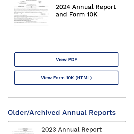
2024 Annual Report
and Form 10K
View PDF
View Form 10K
(HTML)
Older/Archived Annual Reports
2023 Annual Report