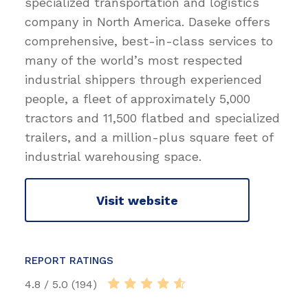
specialized transportation and logistics
company in North America. Daseke offers
comprehensive, best-in-class services to
many of the world’s most respected
industrial shippers through experienced
people, a fleet of approximately 5,000
tractors and 11,500 flatbed and specialized
trailers, and a million-plus square feet of
industrial warehousing space.
Visit website
REPORT RATINGS
4.8 / 5.0 (194)