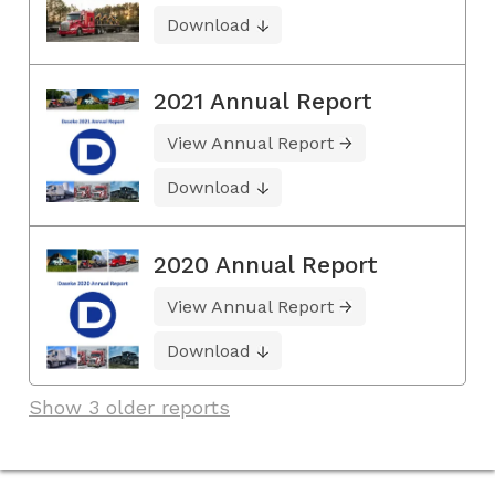
Download
2021 Annual Report
View Annual Report
Download
2020 Annual Report
View Annual Report
Download
Show 3 older reports