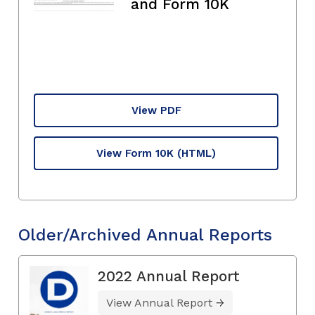
and Form 10K
View PDF
View Form 10K
(HTML)
Older/Archived Annual Reports
2022 Annual Report
View Annual Report