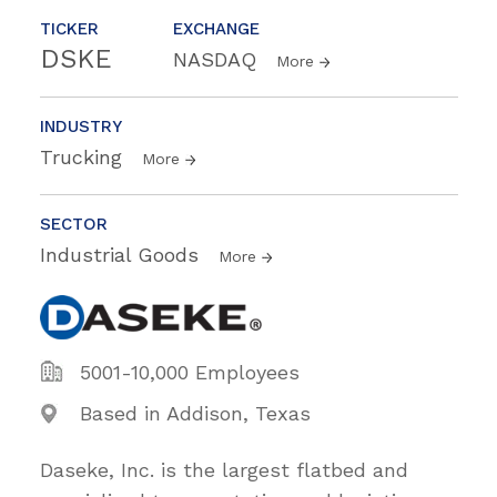
TICKER
EXCHANGE
DSKE
NASDAQ
More
INDUSTRY
Trucking
More
SECTOR
Industrial Goods
More
5001-10,000 Employees
Based in Addison, Texas
Daseke, Inc. is the largest flatbed and