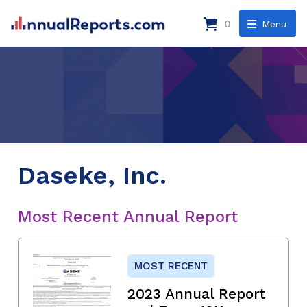
0
Menu
Daseke, Inc.
Most Recent Annual Report
MOST RECENT
2023 Annual Report