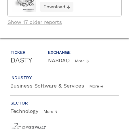
Download
Show 17 older reports
TICKER
EXCHANGE
DASTY
NASDAQ
More
INDUSTRY
Business Software & Services
More
SECTOR
Technology
More