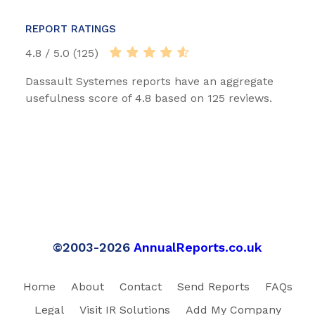
REPORT RATINGS
4.8 / 5.0 (125)
Dassault Systemes reports have an aggregate
usefulness score of 4.8 based on 125 reviews.
©2003-2026
AnnualReports.co.uk
Home
About
Contact
Send Reports
FAQs
Legal
Visit IR Solutions
Add My Company