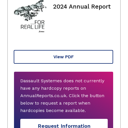
2024 Annual Report
View PDF
Dassault Systemes does not currently
have any hardcopy reports on
AnnualReports.co.uk. Click the button
below to request a report when
hardcopies become available.
Request Information