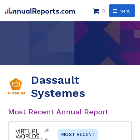
0
Menu
Dassault
Systemes
Most Recent Annual Report
MOST RECENT