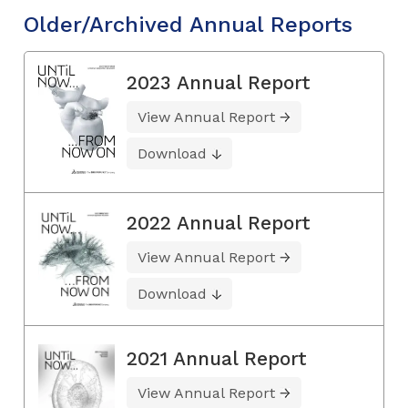
Older/Archived Annual Reports
2023 Annual Report
View Annual Report
Download
2022 Annual Report
View Annual Report
Download
2021 Annual Report
View Annual Report