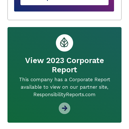
View 2023 Corporate
Report
This company has a Corporate Report
available to view on our partner site,
ResponsibilityReports.com