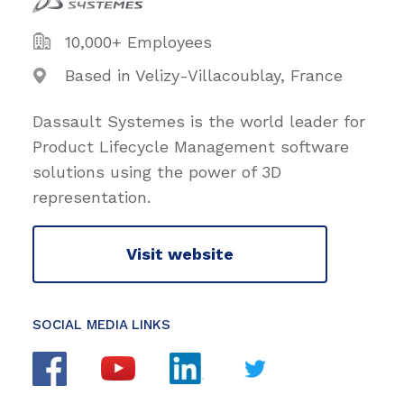
10,000+ Employees
Based in Velizy-Villacoublay, France
Dassault Systemes is the world leader for
Product Lifecycle Management software
solutions using the power of 3D
representation.
Visit website
SOCIAL MEDIA LINKS