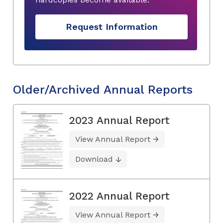
Request Information
Older/Archived Annual Reports
2023 Annual Report
View Annual Report
Download
2022 Annual Report
View Annual Report