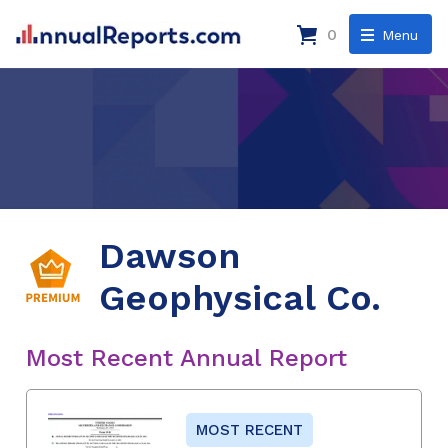
0
Menu
Dawson
Geophysical Co.
Most Recent Annual Report
MOST RECENT