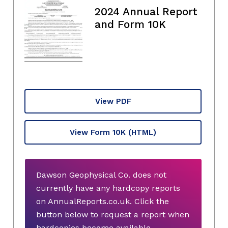
2024 Annual Report
and Form 10K
View PDF
View Form 10K
(HTML)
Dawson Geophysical Co. does not
currently have any hardcopy reports
on AnnualReports.co.uk. Click the
button below to request a report when
hardcopies become available.