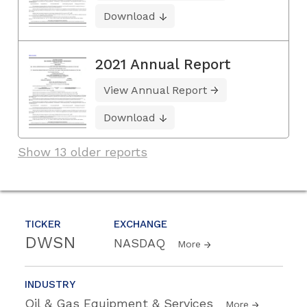
Download
2021 Annual Report
View Annual Report
Download
Show 13 older reports
TICKER
EXCHANGE
DWSN
NASDAQ
More
INDUSTRY
Oil & Gas Equipment & Services
More