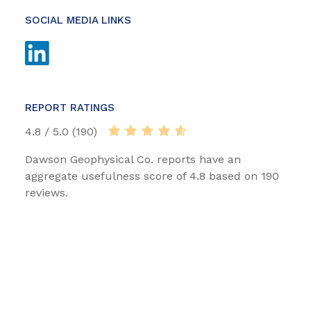
SOCIAL MEDIA LINKS
REPORT RATINGS
4.8 / 5.0 (190)
Dawson Geophysical Co. reports have an
aggregate usefulness score of 4.8 based on 190
reviews.