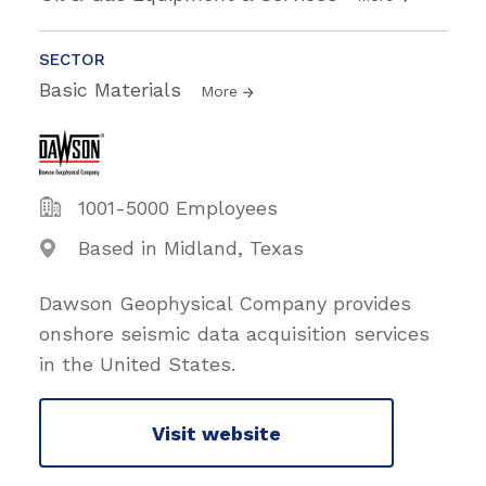
SECTOR
Basic Materials
More
1001-5000 Employees
Based in Midland, Texas
Dawson Geophysical Company provides
onshore seismic data acquisition services
in the United States.
Visit website